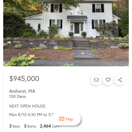
$945,000
Amherst
,
MA
100 Dana
NEXT OPEN HOUSE:
Mon 8/10 4:30 PM to 5:30 PM
Map
3
3
2,464
Beds
Baths
SqFt