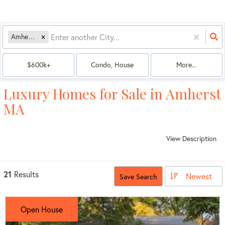
Amherst, MA
$600k+
Condo, House
More...
Luxury Homes for Sale in Amherst
MA
View Description
21
Results
Newest
Save Search
Open House