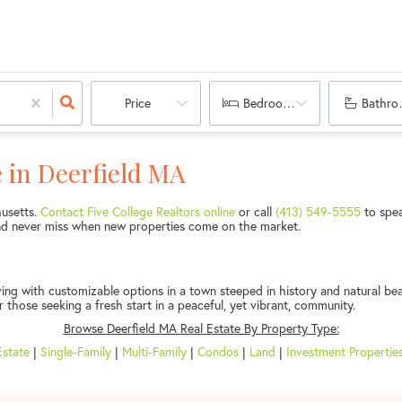
Price
Bedrooms
Bathro
 in Deerfield MA
husetts.
Contact Five College Realtors online
or call
(413) 549-5555
to spea
 and never miss when new properties come on the market.
ing with customizable options in a town steeped in history and natural be
r those seeking a fresh start in a peaceful, yet vibrant, community.
Browse Deerfield MA Real Estate By Property Type:
Estate
|
Single-Family
|
Multi-Family
|
Condos
|
Land
|
Investment Propertie