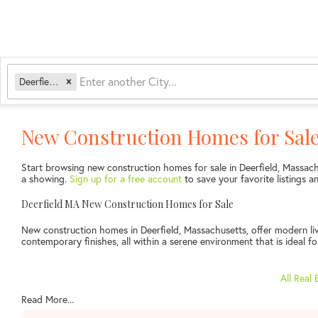
Deerfield, MA
New Construction Homes for Sale
Start browsing new construction homes for sale in Deerfield, Massac
a showing.
Sign up for a free account
to save your favorite listings
Deerfield MA New Construction Homes for Sale
New construction homes in Deerfield, Massachusetts, offer modern liv
contemporary finishes, all within a serene environment that is ideal fo
All Real 
Read More...