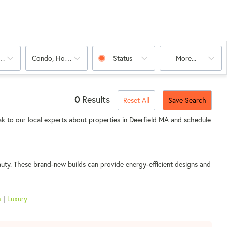
oms
Condo, House
Status
More...
0
Results
Reset All
Save Search
k to our local experts about properties in Deerfield MA and schedule
auty. These brand-new builds can provide energy-efficient designs and
s
|
Luxury