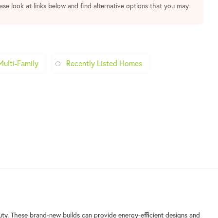
ease look at links below and find alternative options that you may
Multi-Family
Recently Listed Homes
uty. These brand-new builds can provide energy-efficient designs and