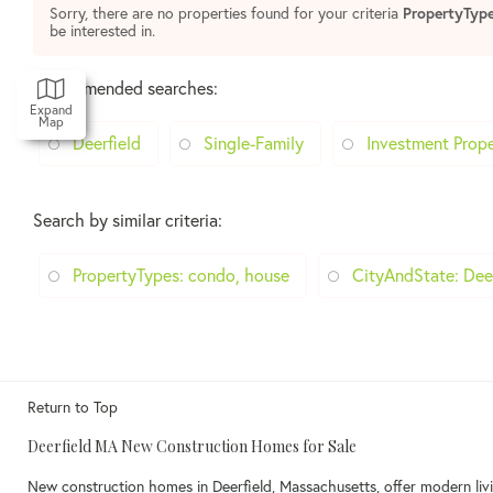
Sorry, there are no properties found for your criteria
PropertyTyp
be interested in.
Recommended searches
:
Expand
Map
Deerfield
Single-Family
Investment Prope
Search by similar criteria
:
PropertyTypes: condo, house
CityAndState: Dee
Return to Top
Deerfield MA New Construction Homes for Sale
New construction homes in Deerfield, Massachusetts, offer modern livi