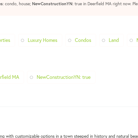
es
: condo, house;
NewConstructionYN
: true in Deerfield MA right now. Pl
rties
Luxury Homes
Condos
Land
rfield MA
NewConstructionYN: true
ng with customizable options in a town steeped in history and natural bea