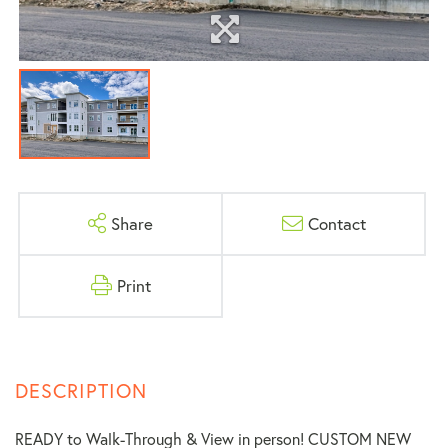
Share
Contact
Print
READY to Walk-Through & View in person! CUSTOM NEW