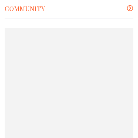
COMMUNITY