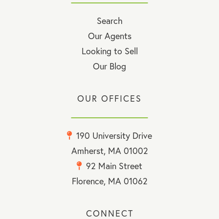
Search
Our Agents
Looking to Sell
Our Blog
OUR OFFICES
190 University Drive
Amherst, MA 01002
92 Main Street
Florence, MA 01062
CONNECT