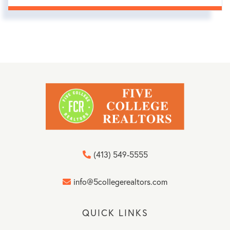
(413) 549-5555
info@5collegerealtors.com
QUICK LINKS