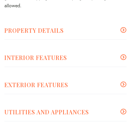
allowed.
PROPERTY DETAILS
INTERIOR FEATURES
EXTERIOR FEATURES
UTILITIES AND APPLIANCES