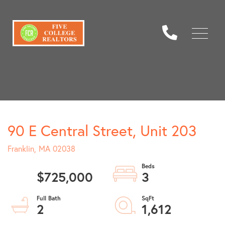
Menu
90 E Central Street, Unit 203
Franklin,
MA
02038
$725,000
3
2
1,612