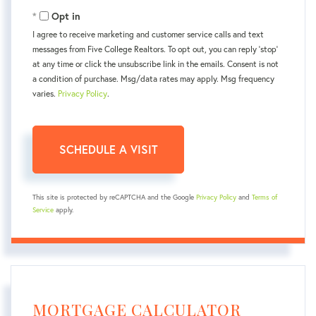
Opt in
I agree to receive marketing and customer service calls and text
messages from Five College Realtors. To opt out, you can reply 'stop'
at any time or click the unsubscribe link in the emails. Consent is not
a condition of purchase. Msg/data rates may apply. Msg frequency
varies.
Privacy Policy
.
This site is protected by reCAPTCHA and the Google
Privacy Policy
and
Terms of
Service
apply.
MORTGAGE CALCULATOR