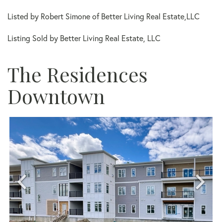
Listed by Robert Simone of Better Living Real Estate,LLC
Listing Sold by Better Living Real Estate, LLC
The Residences
Downtown