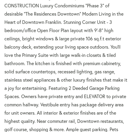
CONSTRUCTION Luxury Condominiums "Phase 3" of
desirable "The Residences Downtown" Modern Living in the
Heart of Downtown Franklin. Stunning Corner Unit - 3
bedroom/office Open Floor Plan layout with 9'-8" high
ceilings, bright windows & large private 106 sq.f.t exterior
balcony deck, extending your living space outdoors. You'll
love the Primary Suite with large walk-in closets & tiled
bathroom. The kitchen is finished with premium cabinetry,
solid surface countertops, recessed lighting, gas range,
stainless steel appliances & other luxury finishes that make it
a joy for entertaining. Featuring 2 Deeded Garage Parking
Spaces. Owners have private entry and ELEVATOR to private
common hallway. Vestibule entry has package delivery area
for unit owners. All interior & exterior finishes are of the
highest quality. Near commuter rail, Downtown restaurants,
golf course, shopping & more. Ample guest parking. Pets