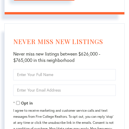
NEVER MISS NEW LISTINGS
Never miss new listings between $626,000 -
$765,000 in this neighborhood
Enter
Full
Name
Enter
Your
Email
Opt in
I agree to receive marketing and customer service calls and text
messages from Five College Realtors. To opt out, you can reply 'stop'
at any time or click the unsubscribe link in the emails. Consent is not
a condition of purchase. Msg/data rates may apply. Msg frequency