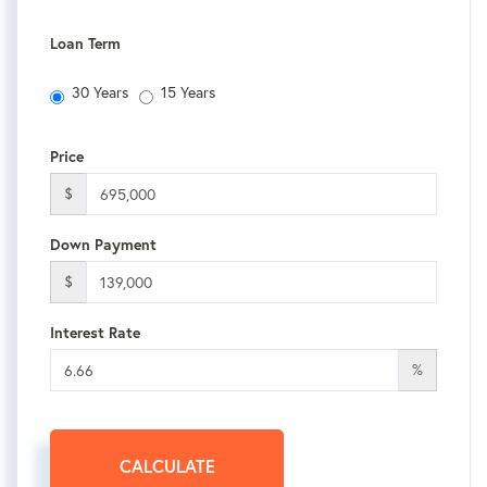
Loan Term
30 Years
15 Years
Price
$
Down Payment
$
Interest Rate
%
CALCULATE