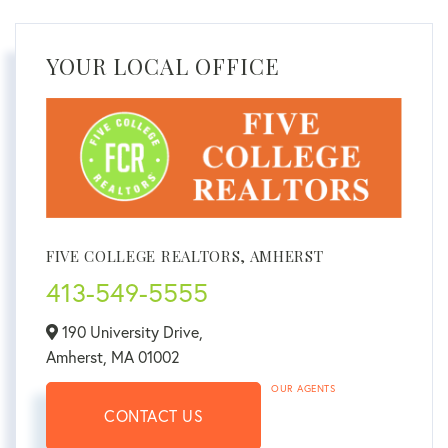
YOUR LOCAL OFFICE
FIVE COLLEGE REALTORS, AMHERST
413-549-5555
190 University Drive,
Amherst,
MA
01002
OUR AGENTS
CONTACT US