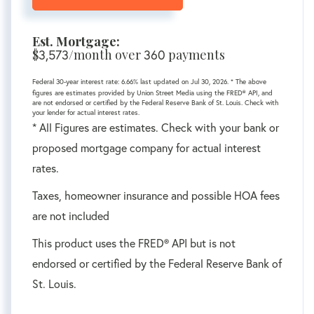
Est. Mortgage:
$
/month over
payments
3,573
360
Federal 30-year interest rate:
6.66
% last updated on
Jul 30, 2026.
* The above
figures are estimates provided by Union Street Media using the FRED® API, and
are not endorsed or certified by the Federal Reserve Bank of St. Louis. Check with
your lender for actual interest rates.
* All Figures are estimates. Check with your bank or
proposed mortgage company for actual interest
rates.
Taxes, homeowner insurance and possible HOA fees
are not included
This product uses the FRED® API but is not
endorsed or certified by the Federal Reserve Bank of
St. Louis.