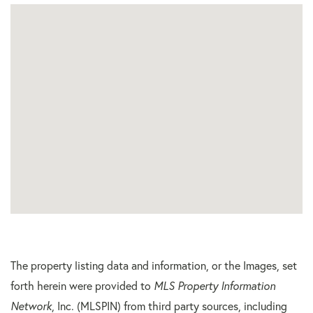
The property listing data and information, or the Images, set
forth herein were provided to
MLS Property Information
Network
, Inc. (MLSPIN) from third party sources, including