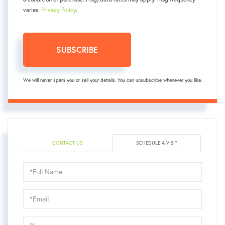
varies.
Privacy Policy
.
SUBSCRIBE
We will never spam you or sell your details. You can unsubscribe whenever you like.
CONTACT US
SCHEDULE A VISIT
Schedule
a
Visit