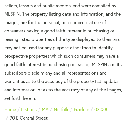
sellers, lessors and public records, and were compiled by
MLSPIN. The property listing data and information, and the
Images, are for the personal, non-commercial use of
consumers having a good faith interest in purchasing or
leasing listed properties of the type displayed to them and
may not be used for any purpose other than to identify
prospective properties which such consumers may have a
good faith interest in purchasing or leasing. MLSPIN and its
subscribers disclaim any and all representations and
warranties as to the accuracy of the property listing data
and information, or as to the accuracy of any of the Images,
set forth herein.
Home
Listings
MA
Norfolk
Franklin
02038
90 E Central Street