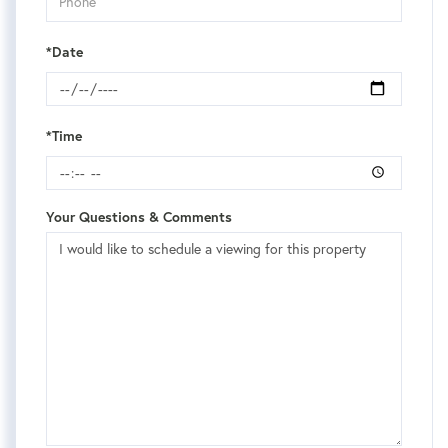
*Date
*Time
Your Questions & Comments