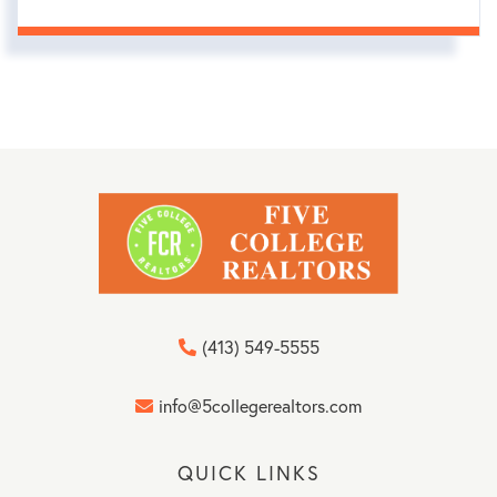
(413) 549-5555
info@5collegerealtors.com
QUICK LINKS