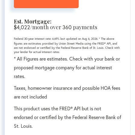
Est. Mortgage:
$
4,022
/month over
360
payments
Federal 30-year interest rate:
6.69
% last updated on
Aug 6, 2026.
* The above
figures are estimates provided by Union Street Media using the FRED® API, and
are not endorsed or certified by the Federal Reserve Bank of St. Louis. Check with
your lender for actual interest rates.
* All Figures are estimates. Check with your bank or
proposed mortgage company for actual interest
rates.
Taxes, homeowner insurance and possible HOA fees
are not included
This product uses the FRED® API but is not
endorsed or certified by the Federal Reserve Bank of
St. Louis.