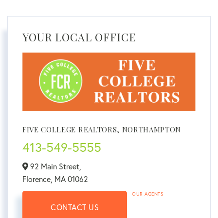
YOUR LOCAL OFFICE
FIVE COLLEGE REALTORS, NORTHAMPTON
413-549-5555
92 Main Street,
Florence,
MA
01062
OUR AGENTS
CONTACT US