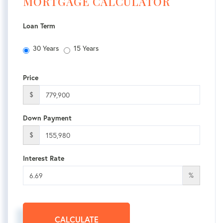
MORTGAGE CALCULATOR
Loan Term
30 Years
15 Years
Price
$
Down Payment
$
Interest Rate
%
CALCULATE