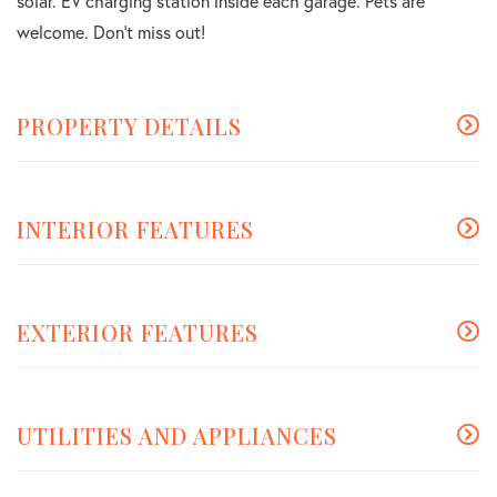
solar. EV charging station inside each garage. Pets are
welcome. Don't miss out!
PROPERTY DETAILS
INTERIOR FEATURES
EXTERIOR FEATURES
UTILITIES AND APPLIANCES