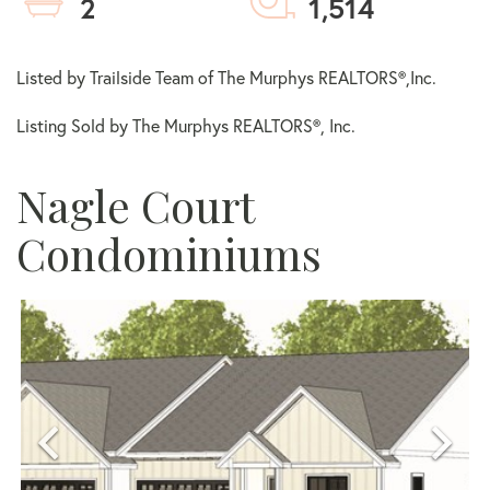
2
1,514
Listed by Trailside Team of The Murphys REALTORS®,Inc.
Listing Sold by The Murphys REALTORS®, Inc.
Nagle Court
Condominiums