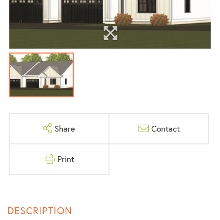
Share
Contact
Print