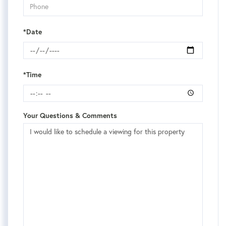
*Date
*Time
Your Questions & Comments