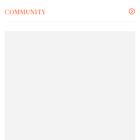
COMMUNITY