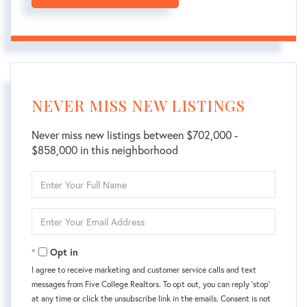
NEVER MISS NEW LISTINGS
Never miss new listings between $702,000 -
$858,000 in this neighborhood
Enter
Full
Name
Enter
Your
Email
Opt in
I agree to receive marketing and customer service calls and text
messages from Five College Realtors. To opt out, you can reply 'stop'
at any time or click the unsubscribe link in the emails. Consent is not