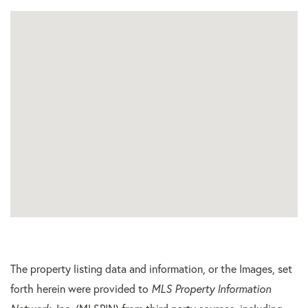
The property listing data and information, or the Images, set
forth herein were provided to
MLS Property Information