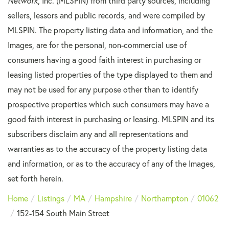
Network
, Inc. (MLSPIN) from third party sources, including
sellers, lessors and public records, and were compiled by
MLSPIN. The property listing data and information, and the
Images, are for the personal, non-commercial use of
consumers having a good faith interest in purchasing or
leasing listed properties of the type displayed to them and
may not be used for any purpose other than to identify
prospective properties which such consumers may have a
good faith interest in purchasing or leasing. MLSPIN and its
subscribers disclaim any and all representations and
warranties as to the accuracy of the property listing data
and information, or as to the accuracy of any of the Images,
set forth herein.
Home
Listings
MA
Hampshire
Northampton
01062
152-154 South Main Street