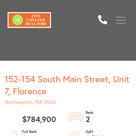
Menu
152-154 South Main Street, Unit
7, Florence
Northampton,
MA
01062
$784,900
2