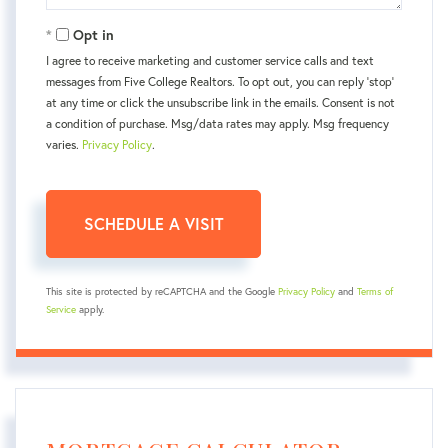
Opt in
I agree to receive marketing and customer service calls and text
messages from Five College Realtors. To opt out, you can reply 'stop'
at any time or click the unsubscribe link in the emails. Consent is not
a condition of purchase. Msg/data rates may apply. Msg frequency
varies.
Privacy Policy
.
This site is protected by reCAPTCHA and the Google
Privacy Policy
and
Terms of
Service
apply.