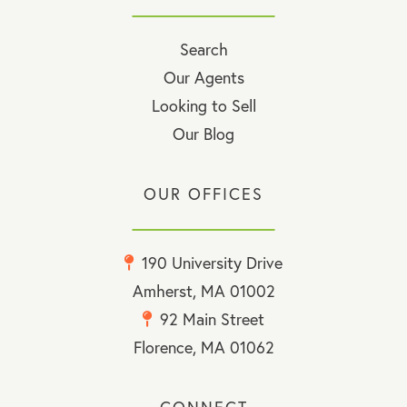
Search
Our Agents
Looking to Sell
Our Blog
OUR OFFICES
190 University Drive
Amherst, MA 01002
92 Main Street
Florence, MA 01062