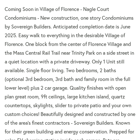
Coming Soon in Village of Florence - Nagle Court
Condominiums - New construction, one story Condominiums
by Sovereign Builders. Anticipated completion date is June
2025. Easy walk to everything in the desirable Village of
Florence. One block from the center of Florence Village and
the Mass Central Rail Trail near Trinity Park on a side street in
a quiet location with a private driveway. Only 1 Unit still
available. Single floor living. Two bedrooms, 2 baths
(optional 3rd bedroom, 3rd bath and family room in the full
lower level) plus 2 car garage. Quality finishes with open
plan great room, 9ft ceilings, large kitchen island, quartz
countertops, skylights, slider to private patio and your own
custom choices! Beautifully designed and constructed by one
of the area's finest contractors - Sovereign Builders. Known
for their green building and energy conservation. Prepped for