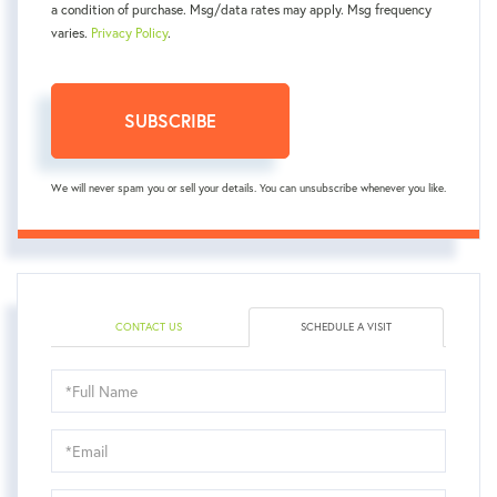
a condition of purchase. Msg/data rates may apply. Msg frequency
varies.
Privacy Policy
.
SUBSCRIBE
We will never spam you or sell your details. You can unsubscribe whenever you like.
CONTACT US
SCHEDULE A VISIT
Schedule
a
Visit