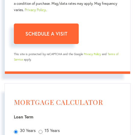
a condition of purchase. Msg/data rates may apply. Msg frequency
varies.
Privacy Policy
.
This site is protected by reCAPTCHA and the Google
Privacy Policy
and
Terms of
Service
apply.
MORTGAGE CALCULATOR
Loan Term
30 Years
15 Years