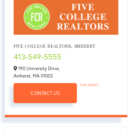
FIVE COLLEGE REALTORS, AMHERST
413-549-5555
190 University Drive,
Amherst,
MA
01002
OUR AGENTS
CONTACT US