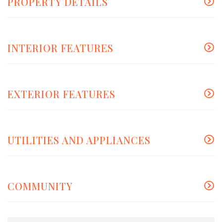
PROPERTY DETAILS
INTERIOR FEATURES
EXTERIOR FEATURES
UTILITIES AND APPLIANCES
COMMUNITY