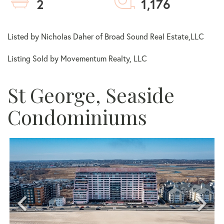
2
1,176
Listed by Nicholas Daher of Broad Sound Real Estate,LLC
Listing Sold by Movementum Realty, LLC
St George, Seaside
Condominiums