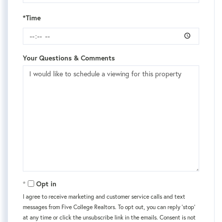
*Time
Your Questions & Comments
Opt in
I agree to receive marketing and customer service calls and text
messages from Five College Realtors. To opt out, you can reply 'stop'
at any time or click the unsubscribe link in the emails. Consent is not