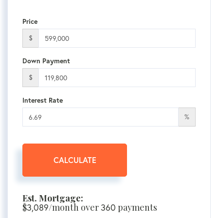
Price
$
Down Payment
$
Interest Rate
%
CALCULATE
Est. Mortgage:
$
/month over
payments
3,089
360