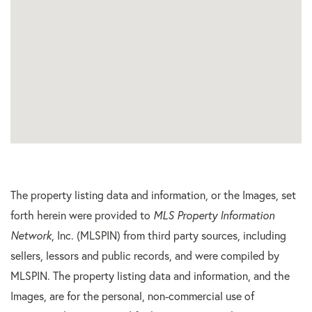
The property listing data and information, or the Images, set
forth herein were provided to
MLS Property Information
Network
, Inc. (MLSPIN) from third party sources, including
sellers, lessors and public records, and were compiled by
MLSPIN. The property listing data and information, and the
Images, are for the personal, non-commercial use of