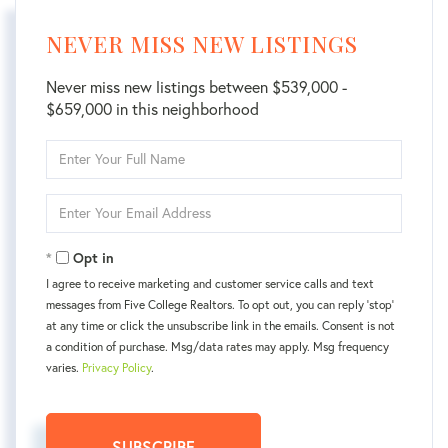
NEVER MISS NEW LISTINGS
Never miss new listings between $539,000 -
$659,000 in this neighborhood
Enter
Full
Name
Enter
Your
Email
Opt in
I agree to receive marketing and customer service calls and text
messages from Five College Realtors. To opt out, you can reply 'stop'
at any time or click the unsubscribe link in the emails. Consent is not
a condition of purchase. Msg/data rates may apply. Msg frequency
varies.
Privacy Policy
.
SUBSCRIBE