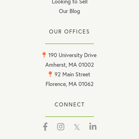
Looking to Sell
Our Blog
OUR OFFICES
190 University Drive
Amherst, MA 01002
92 Main Street
Florence, MA 01062
CONNECT
Facebook
Instagram
Twitter
Linkedin