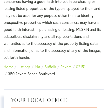
consumers having a good faith interest in purchasing or
leasing listed properties of the type displayed to them and
may not be used for any purpose other than to identify
prospective properties which such consumers may have a
good faith interest in purchasing or leasing. MLSPIN and its
subscribers disclaim any and all representations and
warranties as to the accuracy of the property listing data
and information, or as to the accuracy of any of the Images,
set forth herein.
Home
Listings
MA
Suffolk
Revere
02151
350 Revere Beach Boulevard
YOUR LOCAL OFFICE