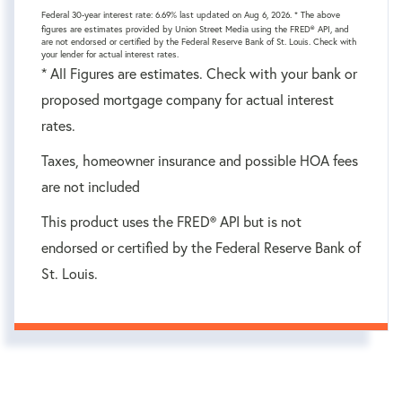
Federal 30-year interest rate:
6.69
% last updated on
Aug 6, 2026.
* The above
figures are estimates provided by Union Street Media using the FRED® API, and
are not endorsed or certified by the Federal Reserve Bank of St. Louis. Check with
your lender for actual interest rates.
* All Figures are estimates. Check with your bank or
proposed mortgage company for actual interest
rates.
Taxes, homeowner insurance and possible HOA fees
are not included
This product uses the FRED® API but is not
endorsed or certified by the Federal Reserve Bank of
St. Louis.