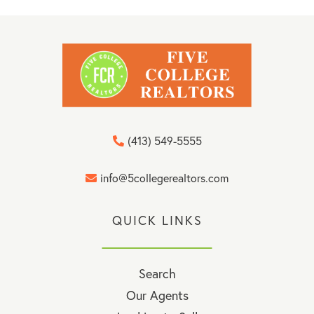
(413) 549-5555
info@5collegerealtors.com
QUICK LINKS
Search
Our Agents