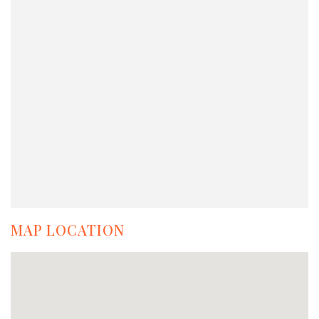
MAP LOCATION