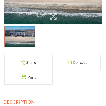
Share
Contact
Print