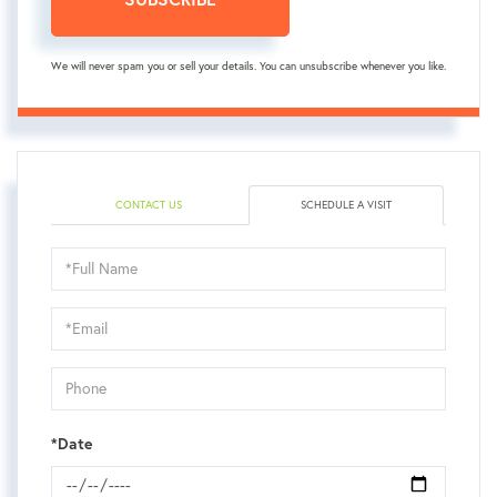
We will never spam you or sell your details. You can unsubscribe whenever you like.
CONTACT US
SCHEDULE A VISIT
Schedule
a
Visit
*Date