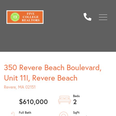
Menu
350 Revere Beach Boulevard,
Unit 11I, Revere Beach
Revere,
MA
02151
$610,000
2