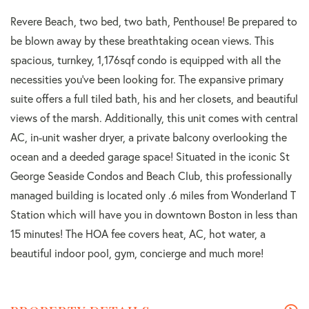
Revere Beach, two bed, two bath, Penthouse! Be prepared to
be blown away by these breathtaking ocean views. This
spacious, turnkey, 1,176sqf condo is equipped with all the
necessities you've been looking for. The expansive primary
suite offers a full tiled bath, his and her closets, and beautiful
views of the marsh. Additionally, this unit comes with central
AC, in-unit washer dryer, a private balcony overlooking the
ocean and a deeded garage space! Situated in the iconic St
George Seaside Condos and Beach Club, this professionally
managed building is located only .6 miles from Wonderland T
Station which will have you in downtown Boston in less than
15 minutes! The HOA fee covers heat, AC, hot water, a
beautiful indoor pool, gym, concierge and much more!