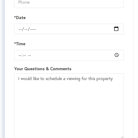
*Date
*Time
Your Questions & Comments