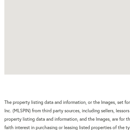
The property listing data and information, or the Images, set f
Inc. (MLSPIN) from third party sources, including sellers, lesso
property listing data and information, and the Images, are for
faith interest in purchasing or leasing listed properties of the