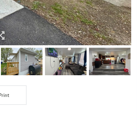
Print