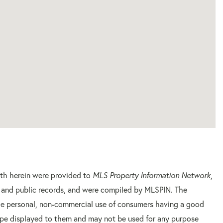
orth herein were provided to
MLS Property Information Network
,
rs and public records, and were compiled by
MLSPIN. The
 the personal, non-commercial use of consumers having a good
 type displayed to them and may not be used for any purpose