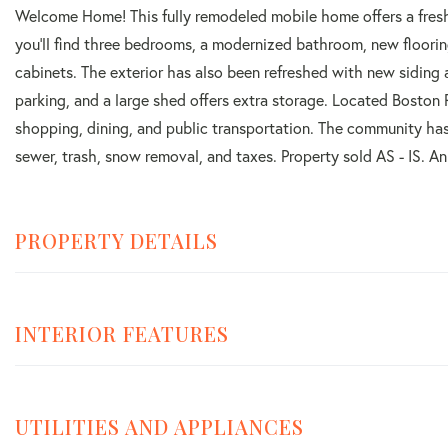
Welcome Home! This fully remodeled mobile home offers a fresh
you'll find three bedrooms, a modernized bathroom, new floorin
cabinets. The exterior has also been refreshed with new siding
parking, and a large shed offers extra storage. Located Boston
shopping, dining, and public transportation. The community ha
sewer, trash, snow removal, and taxes. Property sold AS - IS. A
PROPERTY DETAILS
INTERIOR FEATURES
UTILITIES AND APPLIANCES