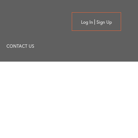
Log In
Sign Up
CONTACT US