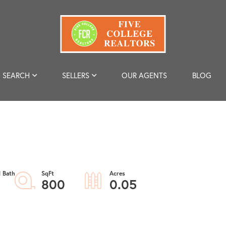
SEARCH
SELLERS
OUR AGENTS
BLOG
800
0.05