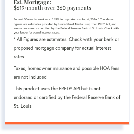
Est. Mortgage:
$
619
/month over
360
payments
Federal 30-year interest rate:
6.69
% last updated on
Aug 6, 2026.
* The above
figures are estimates provided by Union Street Media using the FRED® API, and
are not endorsed or certified by the Federal Reserve Bank of St. Louis. Check with
your lender for actual interest rates.
* All Figures are estimates. Check with your bank or
proposed mortgage company for actual interest
rates.
Taxes, homeowner insurance and possible HOA fees
are not included
This product uses the FRED® API but is not
endorsed or certified by the Federal Reserve Bank of
St. Louis.