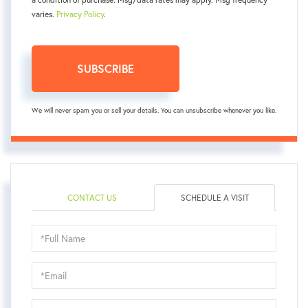
varies.
Privacy Policy
.
SUBSCRIBE
We will never spam you or sell your details. You can unsubscribe whenever you like.
CONTACT US
SCHEDULE A VISIT
Schedule
a
Visit