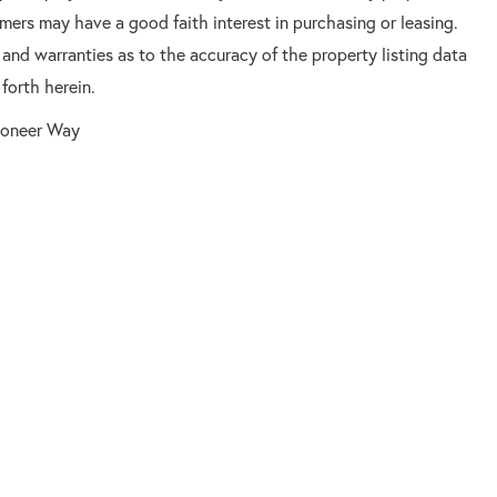
mers may have a good faith interest in purchasing or leasing.
 and warranties as to the accuracy of the property listing data
forth herein.
ioneer Way