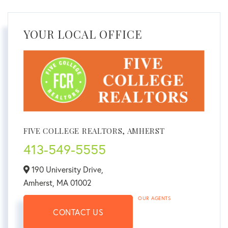
YOUR LOCAL OFFICE
FIVE COLLEGE REALTORS, AMHERST
413-549-5555
190 University Drive,
Amherst,
MA
01002
OUR AGENTS
CONTACT US