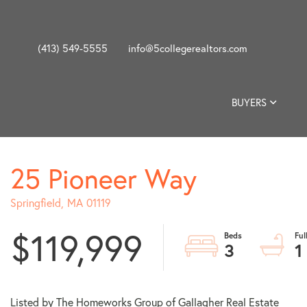
(413) 549-5555
info@5collegerealtors.com
BUYERS
25 Pioneer Way
Springfield,
MA
01119
$119,999
3
1
Listed by The Homeworks Group of Gallagher Real Estate