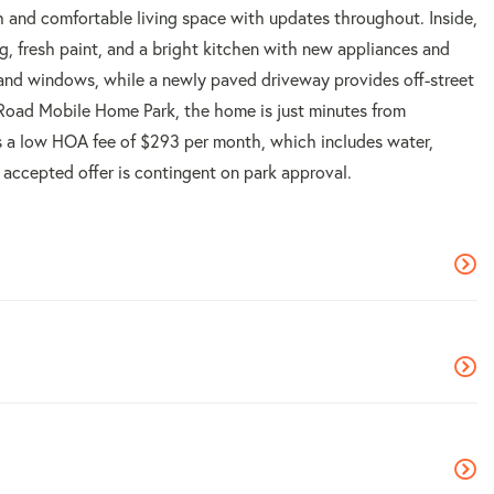
 and comfortable living space with updates throughout. Inside,
g, fresh paint, and a bright kitchen with new appliances and
 and windows, while a newly paved driveway provides off-street
 Road Mobile Home Park, the home is just minutes from
s a low HOA fee of $293 per month, which includes water,
n accepted offer is contingent on park approval.