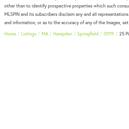
other than to identify prospective properties which such consu
MLSPIN and its subscribers disclaim any and all representations
and information, or as to the accuracy of any of the Images, set 
Home
Listings
MA
Hampden
Springfield
01119
25 P