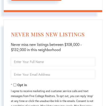
NEVER MISS NEW LISTINGS
Never miss new listings between $108,000 -
$132,000 in this neighborhood
Enter
Full
Name
Enter
Your
Email
Opt in
I agree to receive marketing and customer service calls and text
messages from Five College Realtors. To opt out, you can reply 'stop'
at any time or click the unsubscribe link in the emails. Consent is not
a condition of purchase. Msg/data rates may apply. Msg frequency