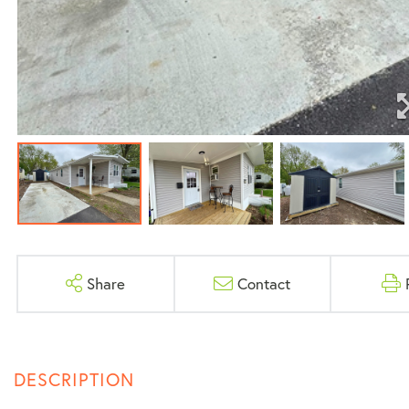
Share
Contact