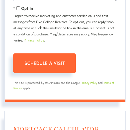
Opt in
I agree to receive marketing and customer service calls and text
messages from Five College Realtors. To opt out, you can reply 'stop'
at any time or click the unsubscribe link in the emails. Consent is not
a condition of purchase. Msg/data rates may apply. Msg frequency
varies.
Privacy Policy
.
This site is protected by reCAPTCHA and the Google
Privacy Policy
and
Terms of
Service
apply.
MORTGAGE CALCULATOR