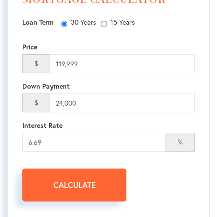
30 Years
15 Years
Loan Term
Price
$
Down Payment
$
Interest Rate
%
CALCULATE