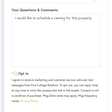
Your Questions & Comments
Opt in
I agree to receive marketing and customer service calls and text
messages from Five College Realtors. To opt out, you can reply 'stop'
at any time or click the unsubscribe link in the emails. Consent is not
a condition of purchase. Msg/data rates may apply. Msg frequency
varies.
Privacy Policy
.