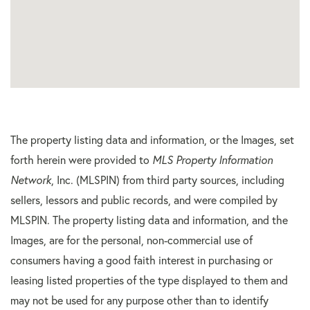
The property listing data and information, or the Images, set
forth herein were provided to
MLS Property Information
Network
, Inc. (MLSPIN) from third party sources, including
sellers, lessors and public records, and were compiled by
MLSPIN. The property listing data and information, and the
Images, are for the personal, non-commercial use of
consumers having a good faith interest in purchasing or
leasing listed properties of the type displayed to them and
may not be used for any purpose other than to identify