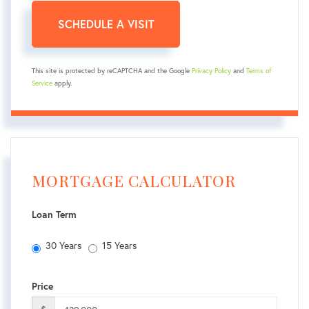
This site is protected by reCAPTCHA and the Google
Privacy Policy
and
Terms of
Service
apply.
MORTGAGE CALCULATOR
Loan Term
30 Years
15 Years
Price