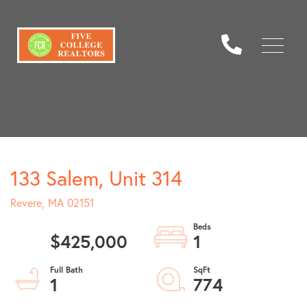
Menu
133 Salem, Unit 314
Revere,
MA
02151
$425,000
1
1
774