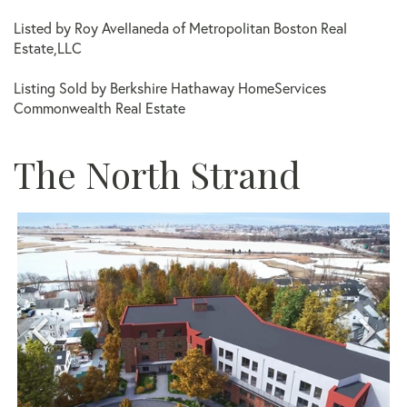
Listed by Roy Avellaneda of Metropolitan Boston Real
Estate,LLC
Listing Sold by Berkshire Hathaway HomeServices
Commonwealth Real Estate
The North Strand