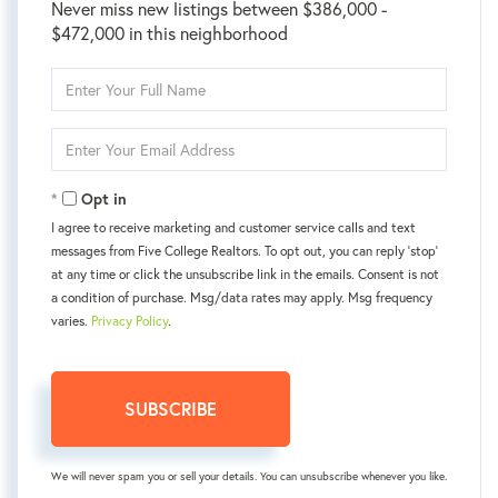
Never miss new listings between $386,000 -
$472,000 in this neighborhood
Enter
Full
Name
Enter
Your
Email
Opt in
I agree to receive marketing and customer service calls and text
messages from Five College Realtors. To opt out, you can reply 'stop'
at any time or click the unsubscribe link in the emails. Consent is not
a condition of purchase. Msg/data rates may apply. Msg frequency
varies.
Privacy Policy
.
SUBSCRIBE
We will never spam you or sell your details. You can unsubscribe whenever you like.