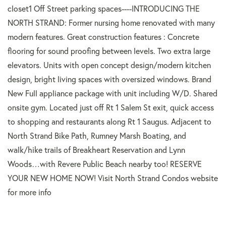
closet1 Off Street parking spaces----INTRODUCING THE
NORTH STRAND: Former nursing home renovated with many
modern features. Great construction features : Concrete
flooring for sound proofing between levels. Two extra large
elevators. Units with open concept design/modern kitchen
design, bright living spaces with oversized windows. Brand
New Full appliance package with unit including W/D. Shared
onsite gym. Located just off Rt 1 Salem St exit, quick access
to shopping and restaurants along Rt 1 Saugus. Adjacent to
North Strand Bike Path, Rumney Marsh Boating, and
walk/hike trails of Breakheart Reservation and Lynn
Woods…with Revere Public Beach nearby too! RESERVE
YOUR NEW HOME NOW! Visit North Strand Condos website
for more info