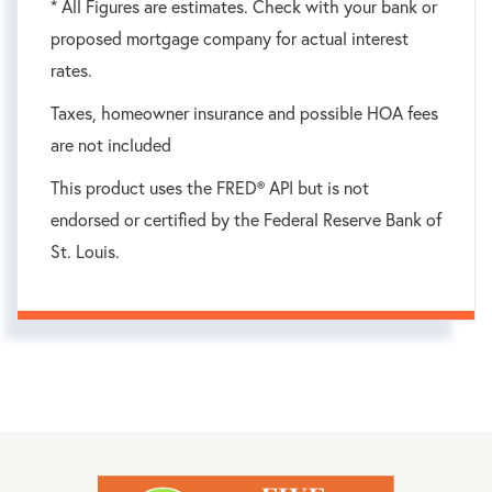
* All Figures are estimates. Check with your bank or
proposed mortgage company for actual interest
rates.
Taxes, homeowner insurance and possible HOA fees
are not included
This product uses the FRED® API but is not
endorsed or certified by the Federal Reserve Bank of
St. Louis.