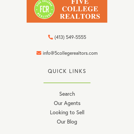
(413) 549-5555
info@5collegerealtors.com
QUICK LINKS
Search
Our Agents
Looking to Sell
Our Blog