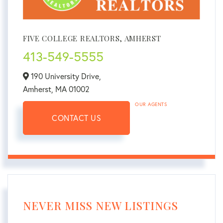
FIVE COLLEGE REALTORS, AMHERST
413-549-5555
190 University Drive,
Amherst,
MA
01002
OUR AGENTS
CONTACT US
NEVER MISS NEW LISTINGS