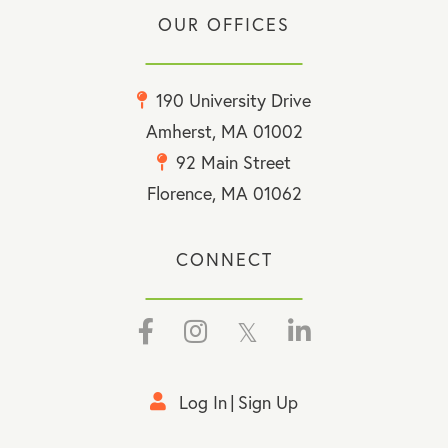
OUR OFFICES
190 University Drive
Amherst, MA 01002
92 Main Street
Florence, MA 01062
CONNECT
Facebook
Instagram
Twitter
Linkedin
Log In
Sign Up