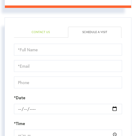
CONTACT US
SCHEDULE A VISIT
Schedule
a
Visit
*Date
*Time