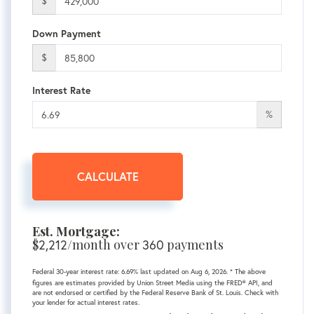
$
Down Payment
$
Interest Rate
%
CALCULATE
Est. Mortgage:
$
2,212
/month over
360
payments
Federal 30-year interest rate:
6.69
% last updated on
Aug 6, 2026.
* The above
figures are estimates provided by Union Street Media using the FRED® API, and
are not endorsed or certified by the Federal Reserve Bank of St. Louis. Check with
your lender for actual interest rates.