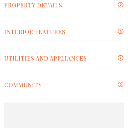
PROPERTY DETAILS
INTERIOR FEATURES
UTILITIES AND APPLIANCES
COMMUNITY