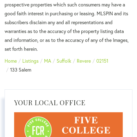
prospective properties which such consumers may have a
good faith interest in purchasing or leasing. MLSPIN and its
subscribers disclaim any and all representations and
warranties as to the accuracy of the property listing data
and information, or as to the accuracy of any of the Images,
set forth herein.
Home
Listings
MA
Suffolk
Revere
02151
133 Salem
YOUR LOCAL OFFICE