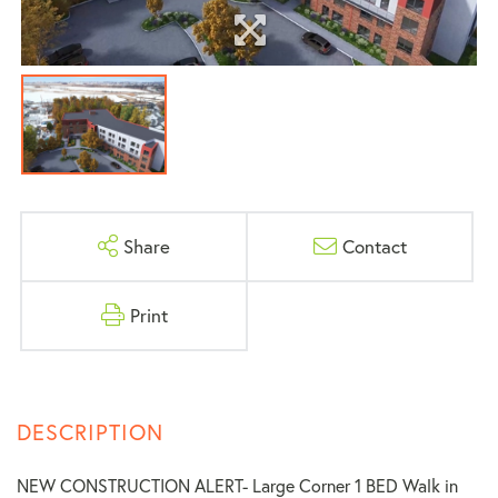
Share
Contact
Print
NEW CONSTRUCTION ALERT- Large Corner 1 BED Walk in