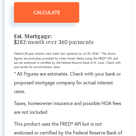
CALCULATE
Est. Mortgage:
$
283
/month over
360
payments
Federal 30-year interest rate:
6.66
% last updated on
Jul 30, 2026.
* The above
figures are estimates provided by Union Street Media using the FRED® API, and
are not endorsed or certified by the Federal Reserve Bank of St. Louis. Check with
your lender for actual interest rates.
* All Figures are estimates. Check with your bank or
proposed mortgage company for actual interest
rates.
Taxes, homeowner insurance and possible HOA fees
are not included
This product uses the FRED® API but is not
endorsed or certified by the Federal Reserve Bank of