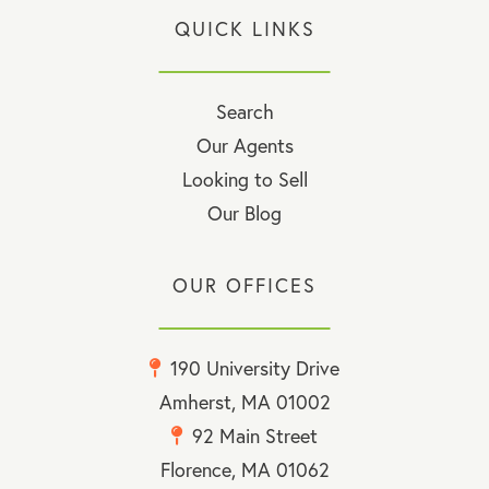
QUICK LINKS
Search
Our Agents
Looking to Sell
Our Blog
OUR OFFICES
190 University Drive
Amherst, MA 01002
92 Main Street
Florence, MA 01062