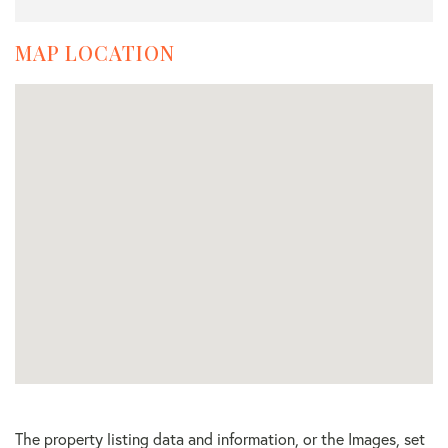
MAP LOCATION
The property listing data and information, or the Images, set