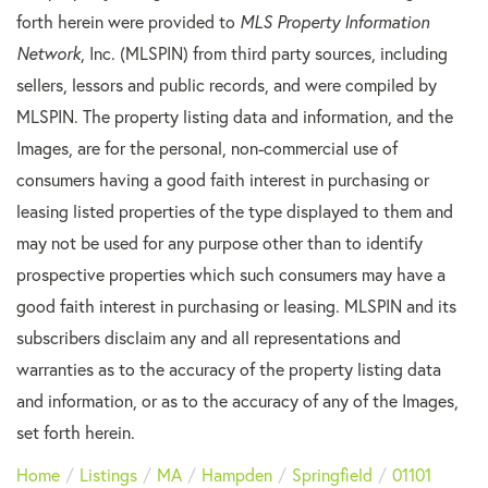
forth herein were provided to
MLS Property Information
Network
, Inc. (MLSPIN) from third party sources, including
sellers, lessors and public records, and were compiled by
MLSPIN. The property listing data and information, and the
Images, are for the personal, non-commercial use of
consumers having a good faith interest in purchasing or
leasing listed properties of the type displayed to them and
may not be used for any purpose other than to identify
prospective properties which such consumers may have a
good faith interest in purchasing or leasing. MLSPIN and its
subscribers disclaim any and all representations and
warranties as to the accuracy of the property listing data
and information, or as to the accuracy of any of the Images,
set forth herein.
Home
Listings
MA
Hampden
Springfield
01101