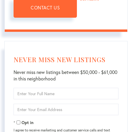
CONTACT US
NEVER MISS NEW LISTINGS
Never miss new listings between $50,000 - $61,000
in this neighborhood
Enter
Full
Name
Enter
Your
Email
Opt in
I agree to receive marketing and customer service calls and text