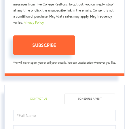
messages from Five College Realtors. To opt out, you can reply 'stop'
at any time or click the unsubscribe link in the emails. Consent is not
a condition of purchase. Msg/data rates may apply. Msg frequency
varies.
Privacy Policy
.
SUBSCRIBE
We will never spam you or sell your details. You can unsubscribe whenever you like.
CONTACT US
SCHEDULE A VISIT
Schedule
a