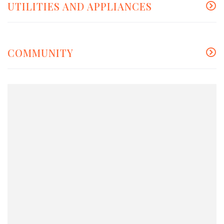
UTILITIES AND APPLIANCES
COMMUNITY