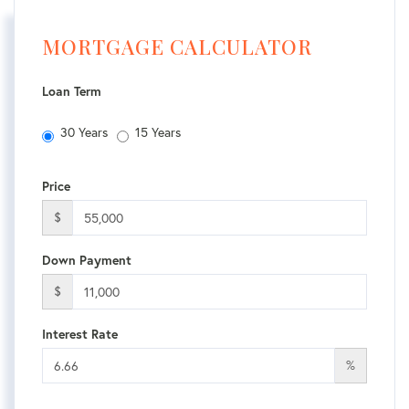
MORTGAGE CALCULATOR
Loan Term
30 Years
15 Years
Price
$
Down Payment
$
Interest Rate
%