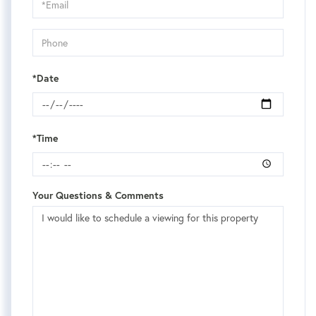
Visit
*Date
*Time
Your Questions & Comments