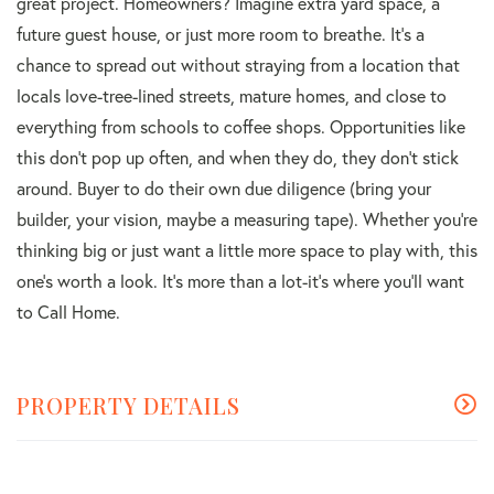
great project. Homeowners? Imagine extra yard space, a
future guest house, or just more room to breathe. It's a
chance to spread out without straying from a location that
locals love-tree-lined streets, mature homes, and close to
everything from schools to coffee shops. Opportunities like
this don't pop up often, and when they do, they don't stick
around. Buyer to do their own due diligence (bring your
builder, your vision, maybe a measuring tape). Whether you're
thinking big or just want a little more space to play with, this
one's worth a look. It's more than a lot-it's where you'll want
to Call Home.
PROPERTY DETAILS