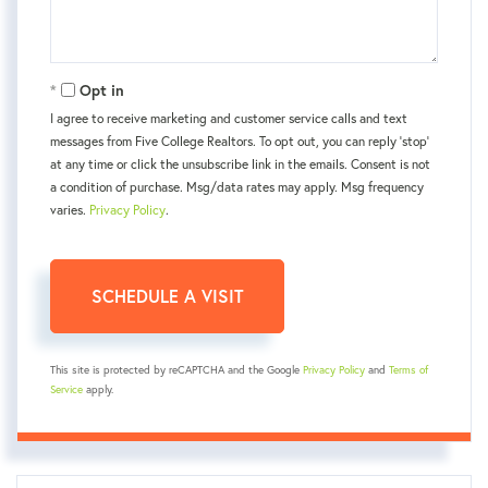
Opt in
I agree to receive marketing and customer service calls and text
messages from Five College Realtors. To opt out, you can reply 'stop'
at any time or click the unsubscribe link in the emails. Consent is not
a condition of purchase. Msg/data rates may apply. Msg frequency
varies.
Privacy Policy
.
This site is protected by reCAPTCHA and the Google
Privacy Policy
and
Terms of
Service
apply.