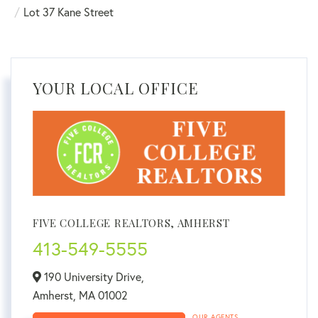
Lot 37 Kane Street
YOUR LOCAL OFFICE
FIVE COLLEGE REALTORS, AMHERST
413-549-5555
190 University Drive,
Amherst,
MA
01002
OUR AGENTS