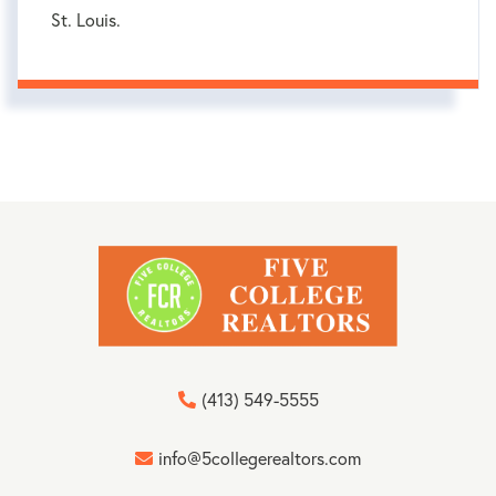
St. Louis.
(413) 549-5555
info@5collegerealtors.com