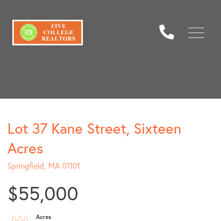
Menu
Lot 37 Kane Street, Sixteen
Acres
Springfield,
MA
01101
$55,000