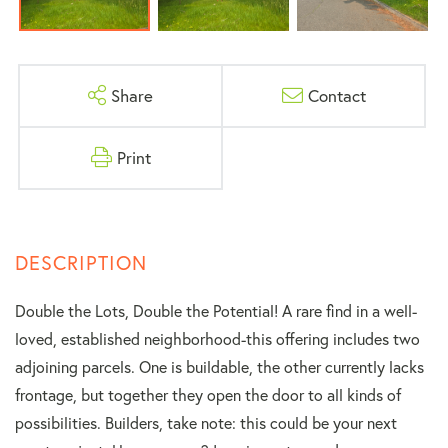
Share
Contact
Print
Double the Lots, Double the Potential! A rare find in a well-
loved, established neighborhood-this offering includes two
adjoining parcels. One is buildable, the other currently lacks
frontage, but together they open the door to all kinds of
possibilities. Builders, take note: this could be your next