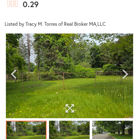
0.29
Listed by Tracy M. Torres of Real Broker MA,LLC