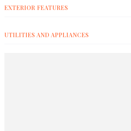
EXTERIOR FEATURES
UTILITIES AND APPLIANCES