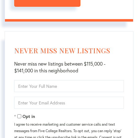
NEVER MISS NEW LISTINGS
Never miss new listings between $115,000 -
$141,000 in this neighborhood
Enter
Full
Name
Enter
Your
Email
Opt in
I agree to receive marketing and customer service calls and text
messages from Five College Realtors. To opt out, you can reply 'stop'
at any time or click the unsubscribe link in the emails. Consent is not