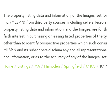
The property listing data and information, or the Images, set f
Inc. (MLSPIN) from third party sources, including sellers, lesso
property listing data and information, and the Images, are for
faith interest in purchasing or leasing listed properties of the
other than to identify prospective properties which such consu
MLSPIN and its subscribers disclaim any and all representations
and information, or as to the accuracy of any of the Images, set 
Home
Listings
MA
Hampden
Springfield
01105
101 