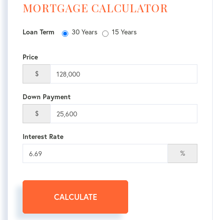
MORTGAGE CALCULATOR
30 Years
15 Years
Loan Term
Price
$
Down Payment
$
Interest Rate
%
CALCULATE