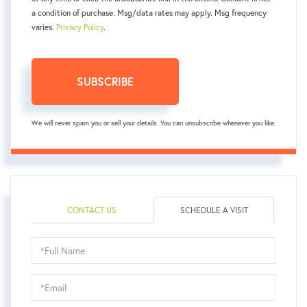
a condition of purchase. Msg/data rates may apply. Msg frequency
varies.
Privacy Policy
.
SUBSCRIBE
We will never spam you or sell your details. You can unsubscribe whenever you like.
CONTACT US
SCHEDULE A VISIT
Schedule
a
Visit