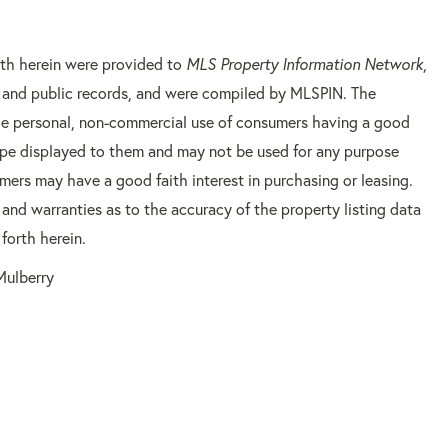
orth herein were provided to
MLS Property Information Network
,
rs and public records, and were compiled by
MLSPIN. The
 the personal, non-commercial use of consumers having a good
 type displayed to them and may not be used for any purpose
mers may have a good faith interest in purchasing or leasing.
 and warranties as to the accuracy of the property listing data
forth herein.
Mulberry