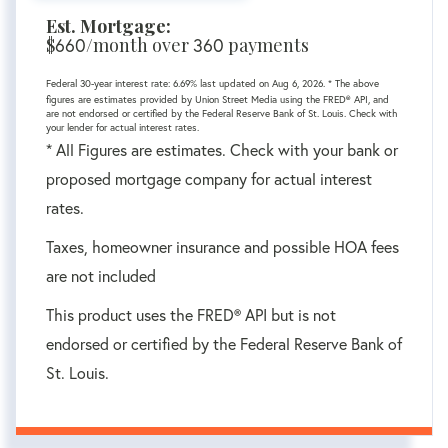
Est. Mortgage:
$
660
/month over
360
payments
Federal 30-year interest rate:
6.69
% last updated on
Aug 6, 2026.
* The above
figures are estimates provided by Union Street Media using the FRED® API, and
are not endorsed or certified by the Federal Reserve Bank of St. Louis. Check with
your lender for actual interest rates.
* All Figures are estimates. Check with your bank or
proposed mortgage company for actual interest
rates.
Taxes, homeowner insurance and possible HOA fees
are not included
This product uses the FRED® API but is not
endorsed or certified by the Federal Reserve Bank of
St. Louis.