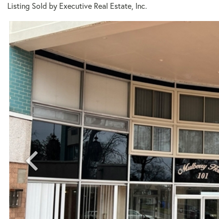
Listing Sold by Executive Real Estate, Inc.