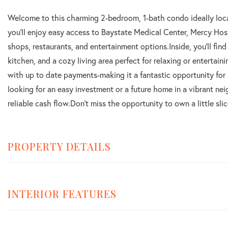
Welcome to this charming 2-bedroom, 1-bath condo ideally loca
you'll enjoy easy access to Baystate Medical Center, Mercy Ho
shops, restaurants, and entertainment options.Inside, you'll fin
kitchen, and a cozy living area perfect for relaxing or entertai
with up to date payments-making it a fantastic opportunity for
looking for an easy investment or a future home in a vibrant n
reliable cash flow.Don't miss the opportunity to own a little sl
PROPERTY DETAILS
INTERIOR FEATURES