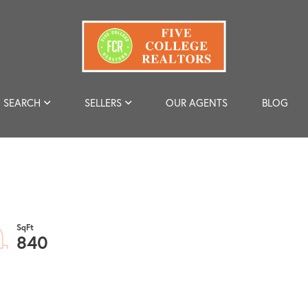
SEARCH
SELLERS
OUR AGENTS
BLOG
840