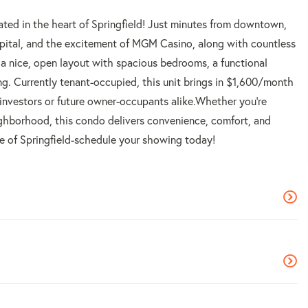
ted in the heart of Springfield! Just minutes from downtown,
spital, and the excitement of MGM Casino, along with countless
d a nice, open layout with spacious bedrooms, a functional
ning. Currently tenant-occupied, this unit brings in $1,600/month
 investors or future owner-occupants alike.Whether you're
eighborhood, this condo delivers convenience, comfort, and
ice of Springfield-schedule your showing today!