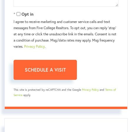
Opt in
I agree to receive marketing and customer service calls and text
messages from Five College Realtors. To opt out, you can reply 'stop'
at any time or click the unsubscribe link in the emails. Consent is not
a condition of purchase. Msg/data rates may apply. Msg frequency
varies.
Privacy Policy
.
This site is protected by reCAPTCHA and the Google
Privacy Policy
and
Terms of
Service
apply.