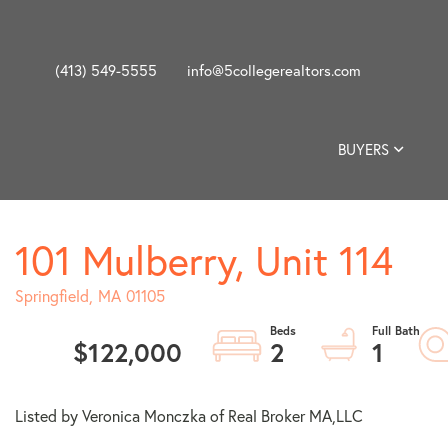
(413) 549-5555
info@5collegerealtors.com
BUYERS
101 Mulberry, Unit 114
Springfield,
MA
01105
$122,000
2
1
Listed by Veronica Monczka of Real Broker MA,LLC