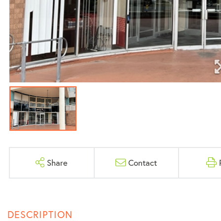
Share
Contact