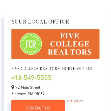
YOUR LOCAL OFFICE
FIVE COLLEGE REALTORS, NORTHAMPTON
413-549-5555
92 Main Street,
Florence,
MA
01062
OUR AGENTS
CONTACT US