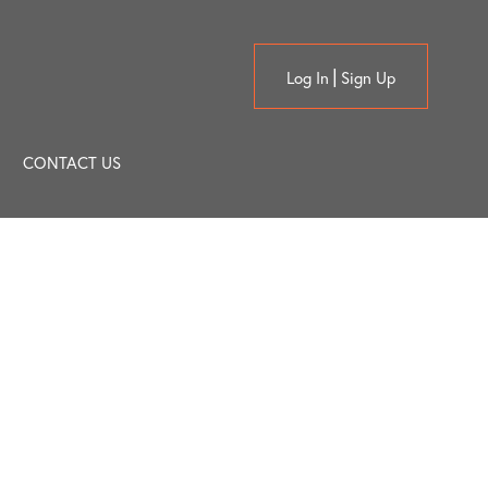
Log In
Sign Up
CONTACT US