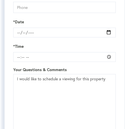
*Date
*Time
Your Questions & Comments