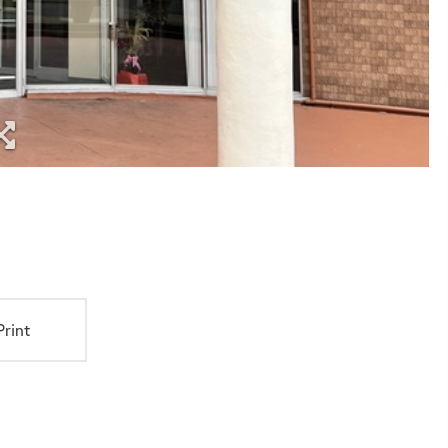
Print