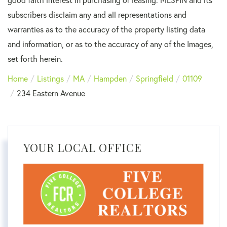
subscribers disclaim any and all representations and
warranties as to the accuracy of the property listing data
and information, or as to the accuracy of any of the Images,
set forth herein.
Home
Listings
MA
Hampden
Springfield
01109
234 Eastern Avenue
YOUR LOCAL OFFICE