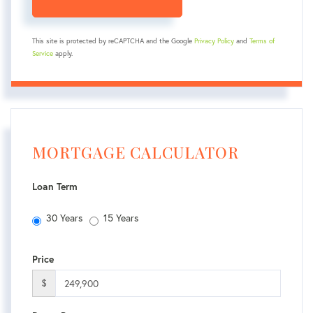
This site is protected by reCAPTCHA and the Google
Privacy Policy
and
Terms of
Service
apply.
MORTGAGE CALCULATOR
Loan Term
30 Years
15 Years
Price
$