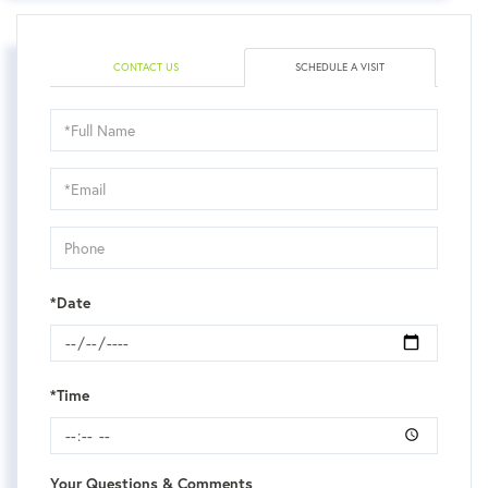
CONTACT US
SCHEDULE A VISIT
Schedule
a
Visit
*Date
*Time
Your Questions & Comments