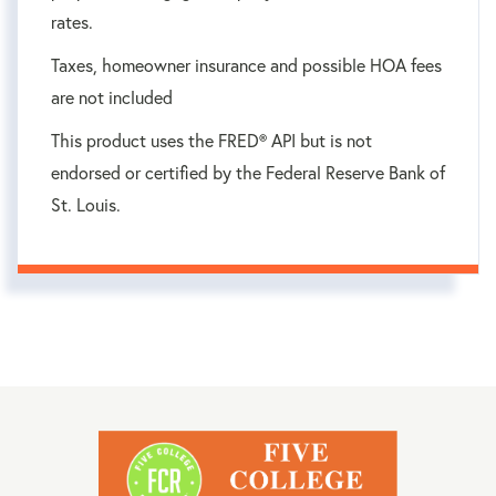
rates.
Taxes, homeowner insurance and possible HOA fees
are not included
This product uses the FRED® API but is not
endorsed or certified by the Federal Reserve Bank of
St. Louis.