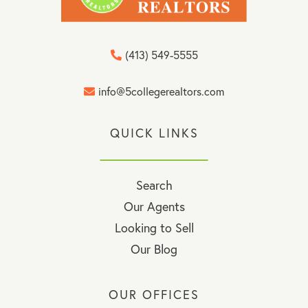
(413) 549-5555
info@5collegerealtors.com
QUICK LINKS
Search
Our Agents
Looking to Sell
Our Blog
OUR OFFICES