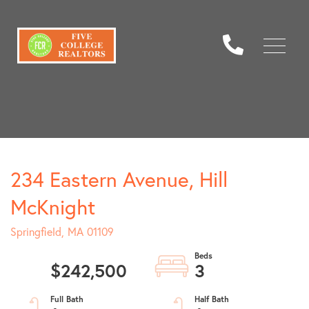
Menu
234 Eastern Avenue, Hill
McKnight
Springfield,
MA
01109
$242,500
3