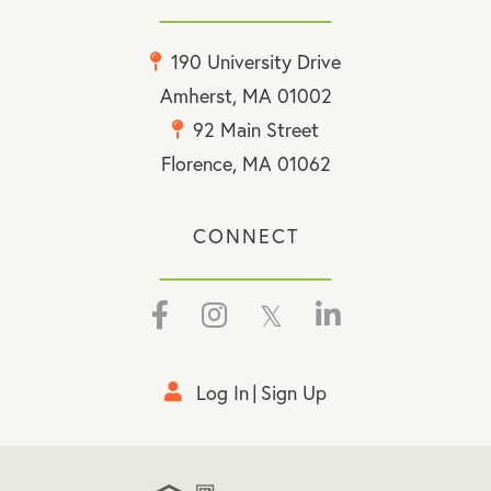
190 University Drive
Amherst, MA 01002
92 Main Street
Florence, MA 01062
CONNECT
Facebook
Instagram
Twitter
Linkedin
Log In
Sign Up