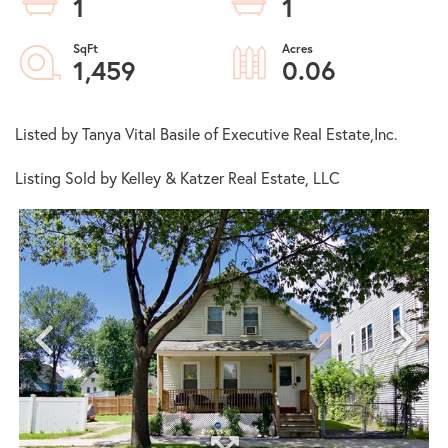
1
1
1,459
0.06
Listed by Tanya Vital Basile of Executive Real Estate,Inc.
Listing Sold by Kelley & Katzer Real Estate, LLC