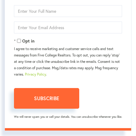
Enter
Full
Name
Enter
Your
Email
Opt in
I agree to receive marketing and customer service calls and text
messages from Five College Realtors. To opt out, you can reply 'stop'
at any time or click the unsubscribe link in the emails. Consent is not
a condition of purchase. Msg/data rates may apply. Msg frequency
varies.
Privacy Policy
.
SUBSCRIBE
We will never spam you or sell your details. You can unsubscribe whenever you like.