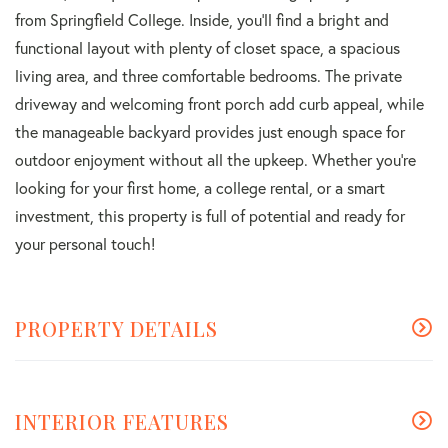
from Springfield College. Inside, you'll find a bright and
functional layout with plenty of closet space, a spacious
living area, and three comfortable bedrooms. The private
driveway and welcoming front porch add curb appeal, while
the manageable backyard provides just enough space for
outdoor enjoyment without all the upkeep. Whether you're
looking for your first home, a college rental, or a smart
investment, this property is full of potential and ready for
your personal touch!
PROPERTY DETAILS
INTERIOR FEATURES