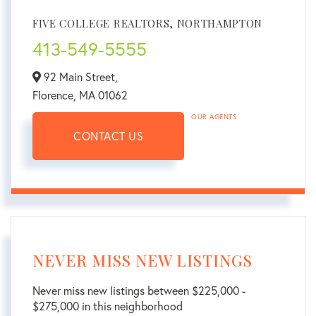
FIVE COLLEGE REALTORS, NORTHAMPTON
413-549-5555
92 Main Street,
Florence,
MA
01062
OUR AGENTS
CONTACT US
NEVER MISS NEW LISTINGS
Never miss new listings between $225,000 -
$275,000 in this neighborhood