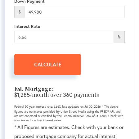
Down Payment
$
Interest Rate
%
CALCULATE
Est. Mortgage:
$
1,285
/month over
360
payments
Federal 30-year interest rate:
6.66
% last updated on
Jul 30, 2026.
* The above
figures are estimates provided by Union Street Media using the FRED® API, and
are not endorsed or certified by the Federal Reserve Bank of St. Louis. Check with
your lender for actual interest rates.
* All Figures are estimates. Check with your bank or
proposed mortgage company for actual interest