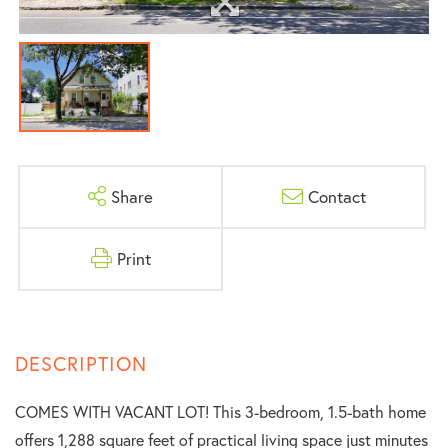
Share
Contact
Print
COMES WITH VACANT LOT! This 3-bedroom, 1.5-bath home
offers 1,288 square feet of practical living space just minutes