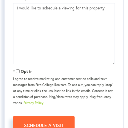
Opt in
I agree to receive marketing and customer service calls and text
messages from Five College Realtors. To opt out, you can reply 'stop'
at any time or click the unsubscribe link in the emails. Consent is not
a condition of purchase. Msg/data rates may apply. Msg frequency
varies.
Privacy Policy
.