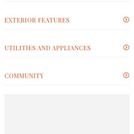
EXTERIOR FEATURES
UTILITIES AND APPLIANCES
COMMUNITY