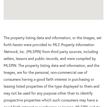
The property listing data and information, or the Images, set
forth herein were provided to
MLS Property Information
Network
, Inc. (MLSPIN) from third party sources, including
sellers, lessors and public records, and were compiled by
MLSPIN. The property listing data and information, and the
Images, are for the personal, non-commercial use of
consumers having a good faith interest in purchasing or
leasing listed properties of the type displayed to them and
may not be used for any purpose other than to identify
prospective properties which such consumers may have a
good faith interest in purchasing or leasing. MLSPIN and its