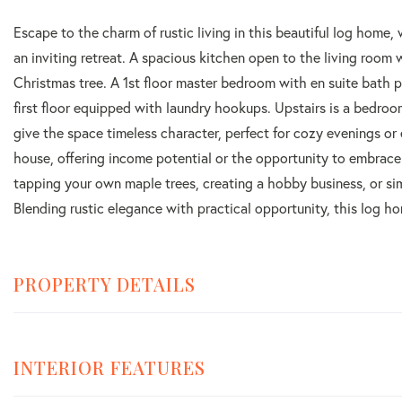
Escape to the charm of rustic living in this beautiful log home,
an inviting retreat. A spacious kitchen open to the living room w
Christmas tree. A 1st floor master bedroom with en suite bath 
first floor equipped with laundry hookups. Upstairs is a bedroom
give the space timeless character, perfect for cozy evenings or
house, offering income potential or the opportunity to embrac
tapping your own maple trees, creating a hobby business, or simp
Blending rustic elegance with practical opportunity, this log ho
PROPERTY DETAILS
INTERIOR FEATURES