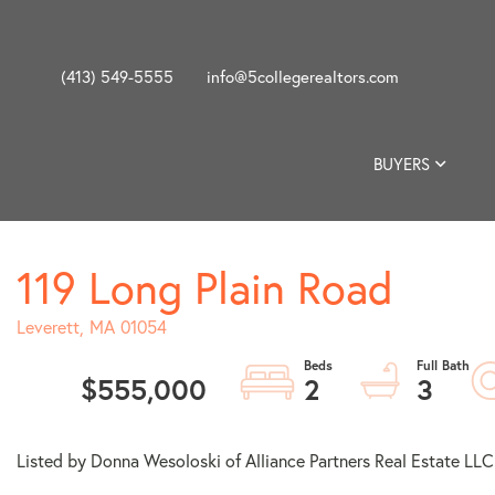
(413) 549-5555
info@5collegerealtors.com
BUYERS
119 Long Plain Road
Leverett,
MA
01054
$555,000
2
3
Listed by Donna Wesoloski of Alliance Partners Real Estate LLC