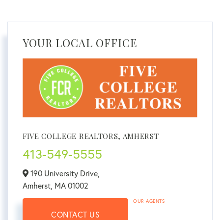
YOUR LOCAL OFFICE
FIVE COLLEGE REALTORS, AMHERST
413-549-5555
190 University Drive,
Amherst,
MA
01002
OUR AGENTS
CONTACT US