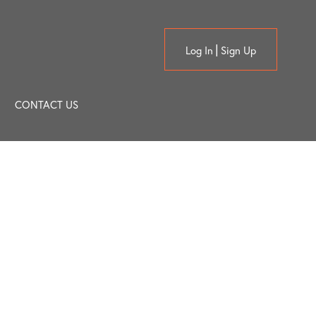
Log In
Sign Up
CONTACT US