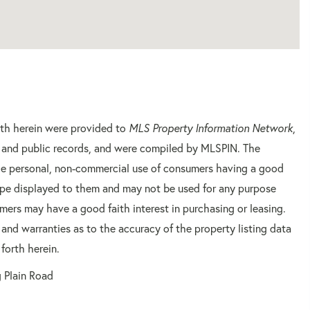
orth herein were provided to
MLS Property Information Network
,
rs and public records, and were compiled by
MLSPIN. The
 the personal, non-commercial use of consumers having a good
 type displayed to them and may not be used for any purpose
mers may have a good faith interest in purchasing or leasing.
 and warranties as to the accuracy of the property listing data
forth herein.
 Plain Road