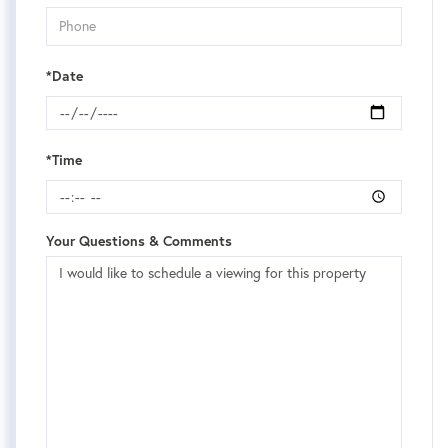
*Date
*Time
Your Questions & Comments