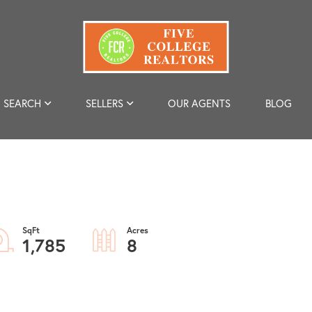
SEARCH
SELLERS
OUR AGENTS
BLOG
1,785
8