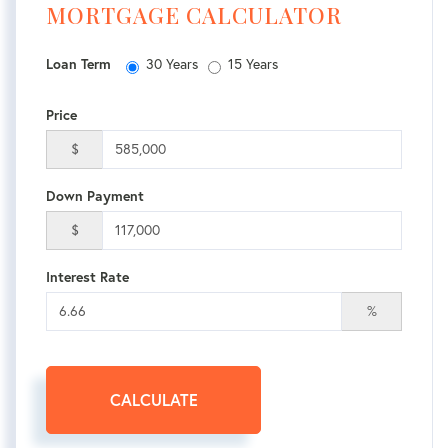
MORTGAGE CALCULATOR
Loan Term
30 Years
15 Years
Price
$
Down Payment
$
Interest Rate
%
CALCULATE