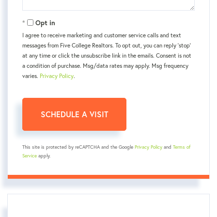
Opt in
I agree to receive marketing and customer service calls and text
messages from Five College Realtors. To opt out, you can reply 'stop'
at any time or click the unsubscribe link in the emails. Consent is not
a condition of purchase. Msg/data rates may apply. Msg frequency
varies.
Privacy Policy
.
This site is protected by reCAPTCHA and the Google
Privacy Policy
and
Terms of
Service
apply.