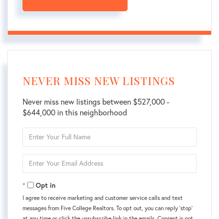
NEVER MISS NEW LISTINGS
Never miss new listings between $527,000 -
$644,000 in this neighborhood
Enter
Full
Name
Enter
Your
Email
Opt in
I agree to receive marketing and customer service calls and text
messages from Five College Realtors. To opt out, you can reply 'stop'
at any time or click the unsubscribe link in the emails. Consent is not