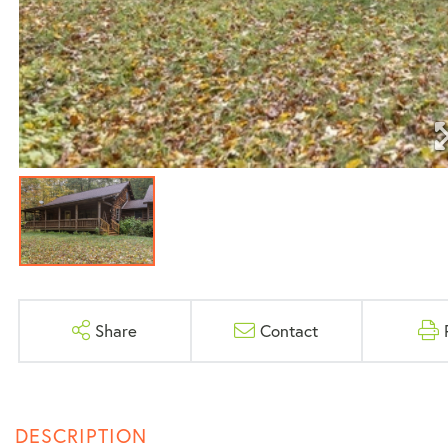
Share
Contact