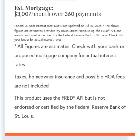
Est. Mortgage:
$
/month over
payments
3,007
360
Federal 30-year interest rate:
6.66
% last updated on
Jul 30, 2026.
* The above
figures are estimates provided by Union Street Media using the FRED® API, and
are not endorsed or certified by the Federal Reserve Bank of St. Louis. Check with
your lender for actual interest rates.
* All Figures are estimates. Check with your bank or
proposed mortgage company for actual interest
rates.
Taxes, homeowner insurance and possible HOA fees
are not included
This product uses the FRED® API but is not
endorsed or certified by the Federal Reserve Bank of
St. Louis.