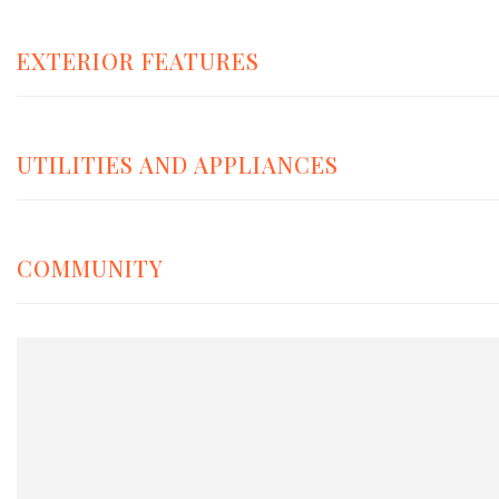
EXTERIOR FEATURES
UTILITIES AND APPLIANCES
COMMUNITY