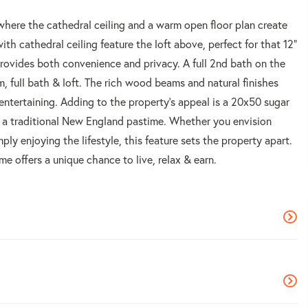
 where the cathedral ceiling and a warm open floor plan create
ith cathedral ceiling feature the loft above, perfect for that 12"
provides both convenience and privacy. A full 2nd bath on the
, full bath & loft. The rich wood beams and natural finishes
 entertaining. Adding to the property's appeal is a 20x50 sugar
e a traditional New England pastime. Whether you envision
ly enjoying the lifestyle, this feature sets the property apart.
me offers a unique chance to live, relax & earn.