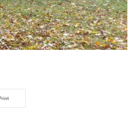
Print