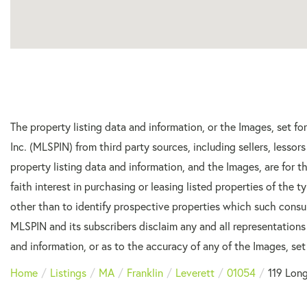
The property listing data and information, or the Images, set f
Inc. (MLSPIN) from third party sources, including sellers, lesso
property listing data and information, and the Images, are for
faith interest in purchasing or leasing listed properties of the
other than to identify prospective properties which such consu
MLSPIN and its subscribers disclaim any and all representations
and information, or as to the accuracy of any of the Images, set 
Home
Listings
MA
Franklin
Leverett
01054
119 Long