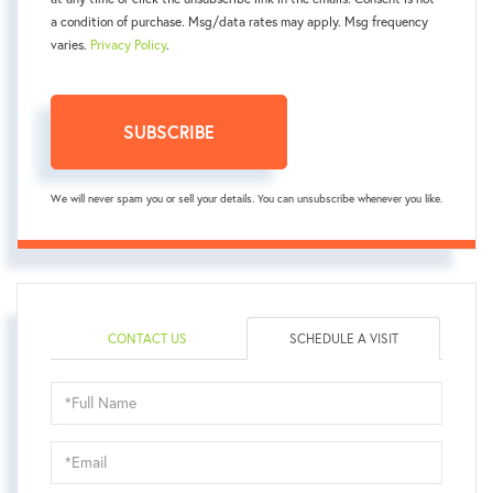
a condition of purchase. Msg/data rates may apply. Msg frequency
varies.
Privacy Policy
.
SUBSCRIBE
We will never spam you or sell your details. You can unsubscribe whenever you like.
CONTACT US
SCHEDULE A VISIT
Schedule
a
Visit