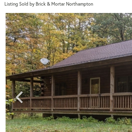
Listing Sold by Brick & Mortar Northampton