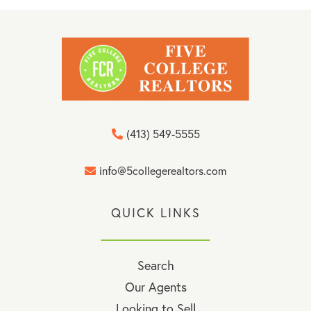
(413) 549-5555
info@5collegerealtors.com
QUICK LINKS
Search
Our Agents
Looking to Sell