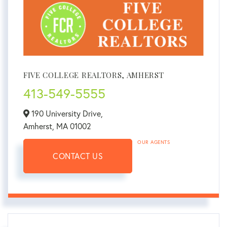
FIVE COLLEGE REALTORS, AMHERST
413-549-5555
190 University Drive,
Amherst,
MA
01002
OUR AGENTS
CONTACT US