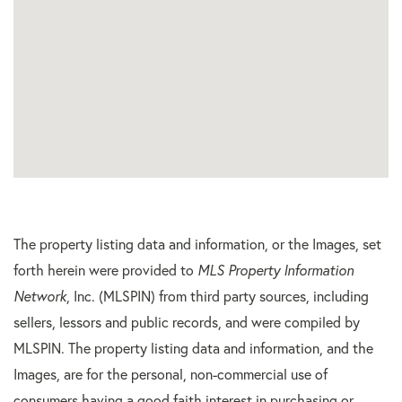
The property listing data and information, or the Images, set
forth herein were provided to
MLS Property Information
Network
, Inc. (MLSPIN) from third party sources, including
sellers, lessors and public records, and were compiled by
MLSPIN. The property listing data and information, and the
Images, are for the personal, non-commercial use of
consumers having a good faith interest in purchasing or