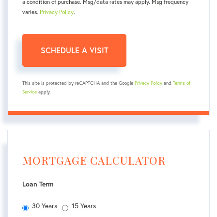
a condition of purchase. Msg/data rates may apply. Msg frequency
varies.
Privacy Policy
.
This site is protected by reCAPTCHA and the Google
Privacy Policy
and
Terms of
Service
apply.
MORTGAGE CALCULATOR
Loan Term
30 Years
15 Years