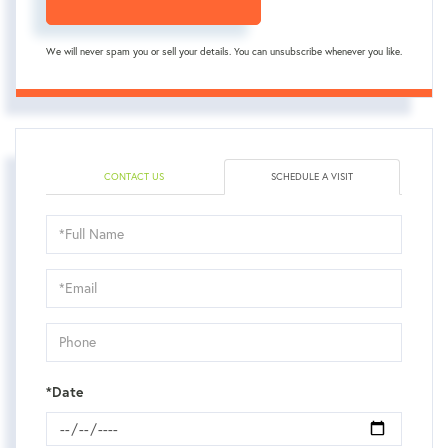
We will never spam you or sell your details. You can unsubscribe whenever you like.
CONTACT US
SCHEDULE A VISIT
Schedule
a
Visit
*Date