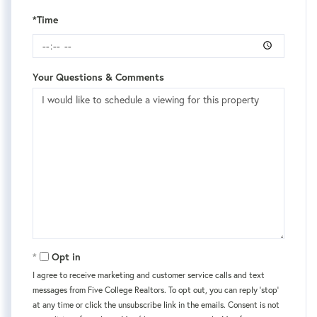
*Time
Your Questions & Comments
Opt in
I agree to receive marketing and customer service calls and text
messages from Five College Realtors. To opt out, you can reply 'stop'
at any time or click the unsubscribe link in the emails. Consent is not