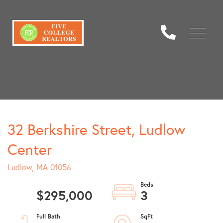
Menu
32 Berkshire Street, Ludlow
Center
Ludlow,
MA
01056
$295,000
3