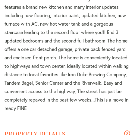
features a brand new kitchen and many interior updates
including new flooring, interior paint, updated kitchen, new
furnace with AC, new hot water tank and a gorgeous
staircase leading to the second floor where you'll find 3
updated bedrooms and the second full bathroom .The home
offers a one car detached garage, private back fenced yard
and enclosed front porch. The home is conveniently located
to highways and town center. Ideally located within walking
distance to local favorites like Iron Duke Brewing Company,
Tandem Bagel, Senior Center and the Riverwalk. Easy and
convenient access to the highway, The street has just be
completely repaved in the past few weeks...This is a move in
ready FINE
PROPERTY DETAILS