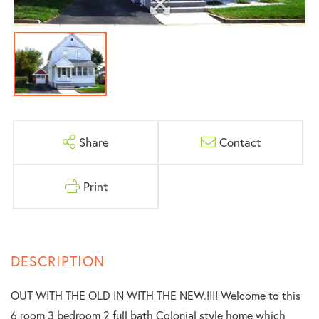
Share
Contact
Print
OUT WITH THE OLD IN WITH THE NEW.!!!! Welcome to this
6 room 3 bedroom 2 full bath Colonial style home which