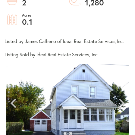
2
1,280
0.1
Listed by James Calheno of Ideal Real Estate Services,Inc.
Listing Sold by Ideal Real Estate Services, Inc.