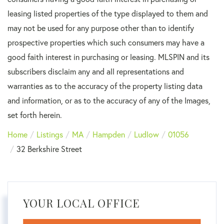
leasing listed properties of the type displayed to them and
may not be used for any purpose other than to identify
prospective properties which such consumers may have a
good faith interest in purchasing or leasing. MLSPIN and its
subscribers disclaim any and all representations and
warranties as to the accuracy of the property listing data
and information, or as to the accuracy of any of the Images,
set forth herein.
Home
Listings
MA
Hampden
Ludlow
01056
32 Berkshire Street
YOUR LOCAL OFFICE