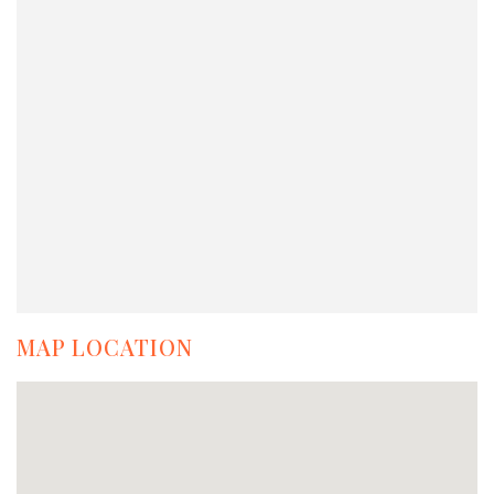
MAP LOCATION