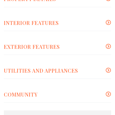
INTERIOR FEATURES
EXTERIOR FEATURES
UTILITIES AND APPLIANCES
COMMUNITY