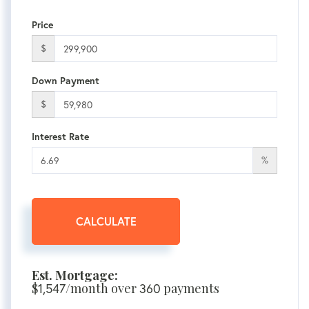
Price
$
Down Payment
$
Interest Rate
%
CALCULATE
Est. Mortgage:
$
/month over
payments
1,547
360