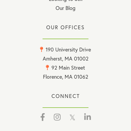
Our Blog
OUR OFFICES
190 University Drive
Amherst, MA 01002
92 Main Street
Florence, MA 01062
CONNECT
Facebook
Instagram
Twitter
Linkedin