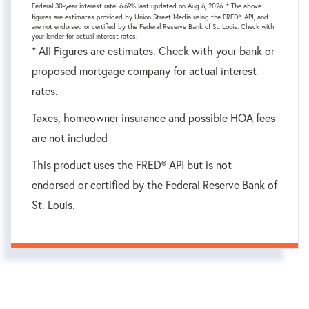
Federal 30-year interest rate:
6.69
% last updated on
Aug 6, 2026.
* The above
figures are estimates provided by Union Street Media using the FRED® API, and
are not endorsed or certified by the Federal Reserve Bank of St. Louis. Check with
your lender for actual interest rates.
* All Figures are estimates. Check with your bank or
proposed mortgage company for actual interest
rates.
Taxes, homeowner insurance and possible HOA fees
are not included
This product uses the FRED® API but is not
endorsed or certified by the Federal Reserve Bank of
St. Louis.