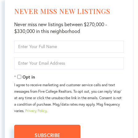
NEVER MISS NEW LISTINGS
Never miss new listings between $270,000 -
$330,000 in this neighborhood
Enter
Full
Name
Enter
Your
Email
Opt in
I agree to receive marketing and customer service calls and text
messages from Five College Realtors. To opt out, you can reply 'stop'
at any time or click the unsubscribe link in the emails. Consent is not
a condition of purchase. Msg/data rates may apply. Msg frequency
varies.
Privacy Policy
.
SUBSCRIBE