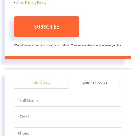
varies.
Privacy Policy
.
SUBSCRIBE
We will never spam you or sell your details. You can unsubscribe whenever you like.
CONTACT US
SCHEDULE A VISIT
Schedule
a
Visit