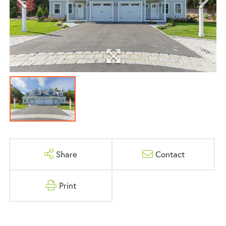
Share
Contact
Print