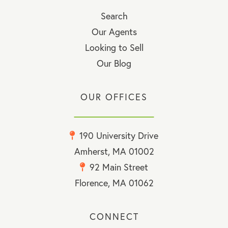
Search
Our Agents
Looking to Sell
Our Blog
OUR OFFICES
190 University Drive
Amherst, MA 01002
92 Main Street
Florence, MA 01062
CONNECT