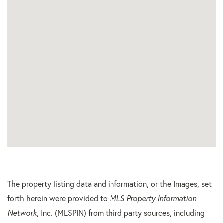
The property listing data and information, or the Images, set
forth herein were provided to
MLS Property Information
Network
, Inc. (MLSPIN) from third party sources, including