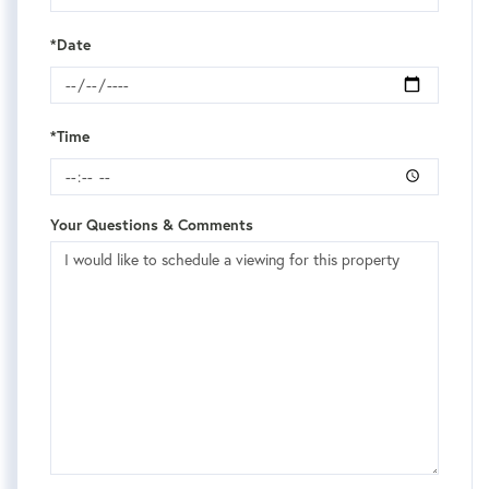
*Date
*Time
Your Questions & Comments