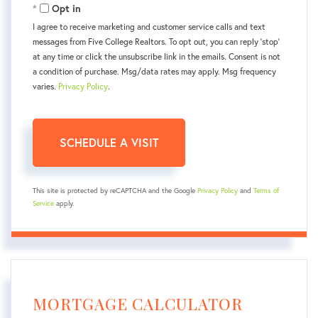
Opt in
I agree to receive marketing and customer service calls and text
messages from Five College Realtors. To opt out, you can reply 'stop'
at any time or click the unsubscribe link in the emails. Consent is not
a condition of purchase. Msg/data rates may apply. Msg frequency
varies.
Privacy Policy
.
This site is protected by reCAPTCHA and the Google
Privacy Policy
and
Terms of
Service
apply.
MORTGAGE CALCULATOR