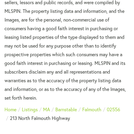
sellers, lessors and public records, and were compiled by
MLSPIN. The property listing data and information, and the
Images, are for the personal, non-commercial use of
consumers having a good faith interest in purchasing or
leasing listed properties of the type displayed to them and
may not be used for any purpose other than to identify
prospective properties which such consumers may have a
good faith interest in purchasing or leasing. MLSPIN and its
subscribers disclaim any and all representations and
warranties as to the accuracy of the property listing data
and information, or as to the accuracy of any of the Images,
set forth herein.
Home
Listings
MA
Barnstable
Falmouth
02556
213 North Falmouth Highway