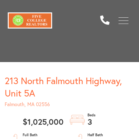
Menu
213 North Falmouth Highway,
Unit 5A
Falmouth,
MA
02556
$1,025,000
3