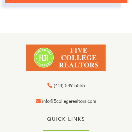
(413) 549-5555
info@5collegerealtors.com
QUICK LINKS