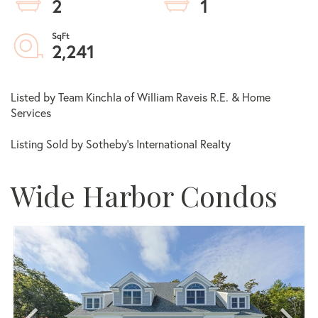
2
1
2,241
Listed by Team Kinchla of William Raveis R.E. & Home
Services
Listing Sold by Sotheby's International Realty
Wide Harbor Condos