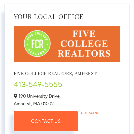
YOUR LOCAL OFFICE
FIVE COLLEGE REALTORS, AMHERST
413-549-5555
190 University Drive,
Amherst,
MA
01002
OUR AGENTS
CONTACT US