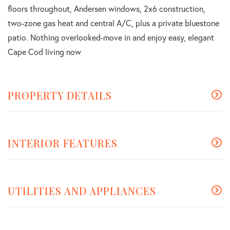
floors throughout, Andersen windows, 2x6 construction,
two-zone gas heat and central A/C, plus a private bluestone
patio. Nothing overlooked-move in and enjoy easy, elegant
Cape Cod living now
PROPERTY DETAILS
INTERIOR FEATURES
UTILITIES AND APPLIANCES