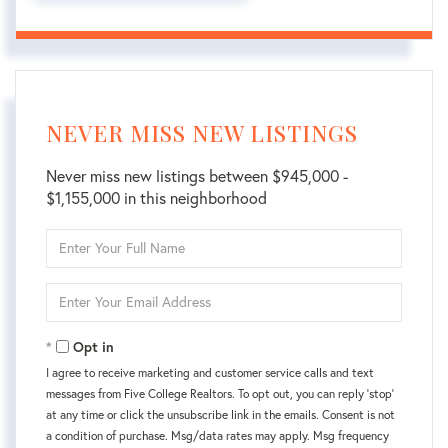
NEVER MISS NEW LISTINGS
Never miss new listings between $945,000 -
$1,155,000 in this neighborhood
Enter
Full
Name
Enter
Your
Email
Opt in
I agree to receive marketing and customer service calls and text
messages from Five College Realtors. To opt out, you can reply 'stop'
at any time or click the unsubscribe link in the emails. Consent is not
a condition of purchase. Msg/data rates may apply. Msg frequency