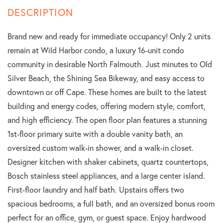
Brand new and ready for immediate occupancy! Only 2 units
remain at Wild Harbor condo, a luxury 16-unit condo
community in desirable North Falmouth. Just minutes to Old
Silver Beach, the Shining Sea Bikeway, and easy access to
downtown or off Cape. These homes are built to the latest
building and energy codes, offering modern style, comfort,
and high efficiency. The open floor plan features a stunning
1st-floor primary suite with a double vanity bath, an
oversized custom walk-in shower, and a walk-in closet.
Designer kitchen with shaker cabinets, quartz countertops,
Bosch stainless steel appliances, and a large center island.
First-floor laundry and half bath. Upstairs offers two
spacious bedrooms, a full bath, and an oversized bonus room
perfect for an office, gym, or guest space. Enjoy hardwood