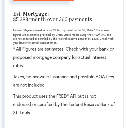
Est. Mortgage:
$
/month over
payments
5,398
360
Federal 30-year interest rate:
6.66
% last updated on
Jul 30, 2026.
* The above
figures are estimates provided by Union Street Media using the FRED® API, and
are not endorsed or certified by the Federal Reserve Bank of St. Louis. Check with
your lender for actual interest rates.
* All Figures are estimates. Check with your bank or
proposed mortgage company for actual interest
rates.
Taxes, homeowner insurance and possible HOA fees
are not included
This product uses the FRED® API but is not
endorsed or certified by the Federal Reserve Bank of
St. Louis.