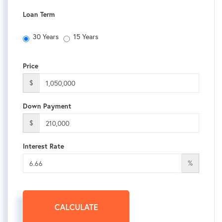
Loan Term
30 Years
15 Years
Price
$
Down Payment
$
Interest Rate
%
CALCULATE