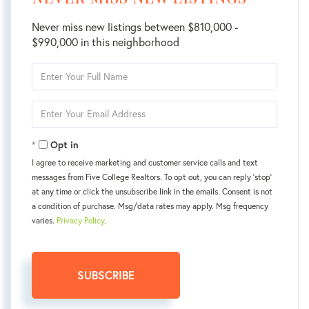
Never miss new listings between $810,000 -
$990,000 in this neighborhood
Enter
Full
Name
Enter
Your
Email
Opt in
I agree to receive marketing and customer service calls and text
messages from Five College Realtors. To opt out, you can reply 'stop'
at any time or click the unsubscribe link in the emails. Consent is not
a condition of purchase. Msg/data rates may apply. Msg frequency
varies.
Privacy Policy
.
SUBSCRIBE