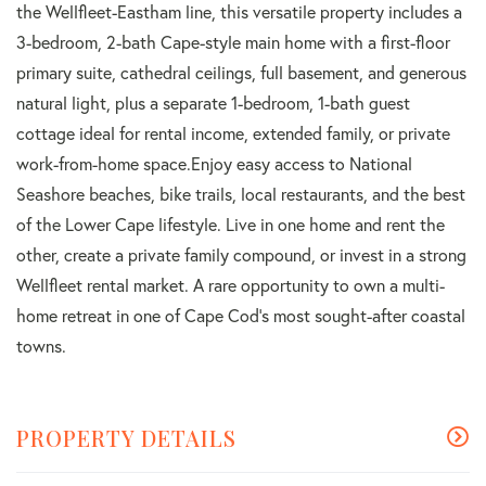
the Wellfleet-Eastham line, this versatile property includes a
3-bedroom, 2-bath Cape-style main home with a first-floor
primary suite, cathedral ceilings, full basement, and generous
natural light, plus a separate 1-bedroom, 1-bath guest
cottage ideal for rental income, extended family, or private
work-from-home space.Enjoy easy access to National
Seashore beaches, bike trails, local restaurants, and the best
of the Lower Cape lifestyle. Live in one home and rent the
other, create a private family compound, or invest in a strong
Wellfleet rental market. A rare opportunity to own a multi-
home retreat in one of Cape Cod's most sought-after coastal
towns.
PROPERTY DETAILS