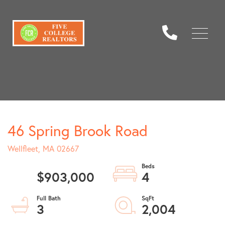
Menu
46 Spring Brook Road
Wellfleet,
MA
02667
$903,000
4
3
2,004