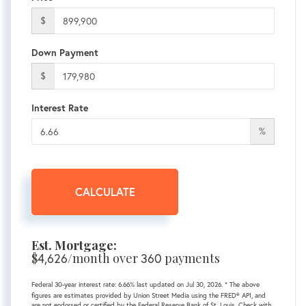
$
Down Payment
$
Interest Rate
%
CALCULATE
Est. Mortgage:
$
/month over
payments
4,626
360
Federal 30-year interest rate:
6.66
% last updated on
Jul 30, 2026.
* The above
figures are estimates provided by Union Street Media using the FRED® API, and
are not endorsed or certified by the Federal Reserve Bank of St. Louis. Check with