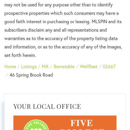
may not be used for any purpose other than to identify
prospective properties which such consumers may have a
good faith interest in purchasing or leasing. MLSPIN and its
subscribers disclaim any and all representations and
warranties as to the accuracy of the property listing data
and information, or as to the accuracy of any of the Images,
set forth herein.
Home
Listings
MA
Barnstable
Wellfleet
02667
46 Spring Brook Road
YOUR LOCAL OFFICE