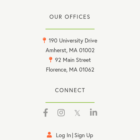
OUR OFFICES
190 University Drive
Amherst, MA 01002
92 Main Street
Florence, MA 01062
CONNECT
Facebook
Instagram
Twitter
Linkedin
Log In
Sign Up