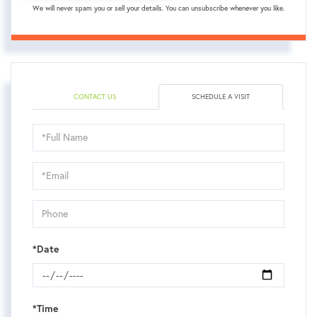
We will never spam you or sell your details. You can unsubscribe whenever you like.
CONTACT US
SCHEDULE A VISIT
Schedule
a
Visit
*Date
*Time