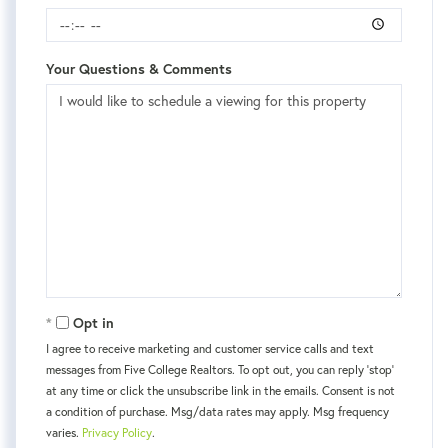
Your Questions & Comments
Opt in
I agree to receive marketing and customer service calls and text
messages from Five College Realtors. To opt out, you can reply 'stop'
at any time or click the unsubscribe link in the emails. Consent is not
a condition of purchase. Msg/data rates may apply. Msg frequency
varies.
Privacy Policy
.