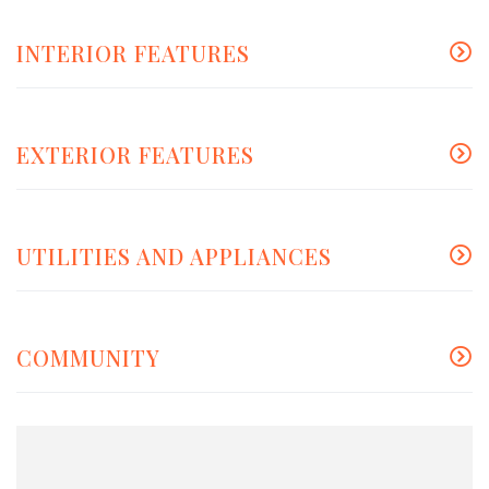
INTERIOR FEATURES
EXTERIOR FEATURES
UTILITIES AND APPLIANCES
COMMUNITY