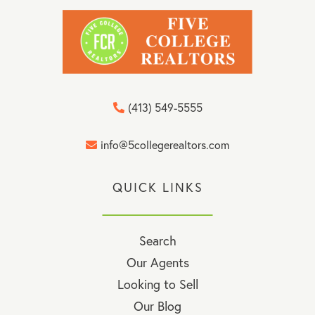
(413) 549-5555
info@5collegerealtors.com
QUICK LINKS
Search
Our Agents
Looking to Sell
Our Blog