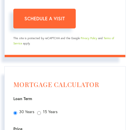
This site is protected by reCAPTCHA and the Google
Privacy Policy
and
Terms of
Service
apply.
MORTGAGE CALCULATOR
Loan Term
30 Years
15 Years
Price