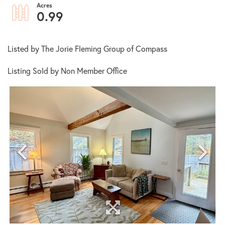
0.99
Listed by The Jorie Fleming Group of Compass
Listing Sold by Non Member Office