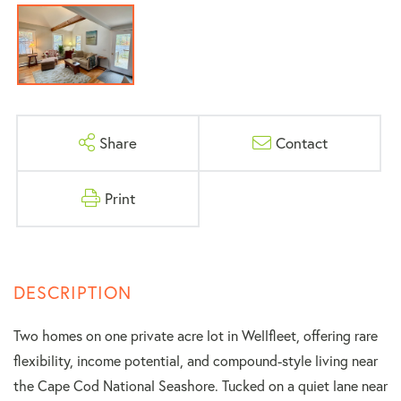
Share
Contact
Print
Two homes on one private acre lot in Wellfleet, offering rare
flexibility, income potential, and compound-style living near
the Cape Cod National Seashore. Tucked on a quiet lane near