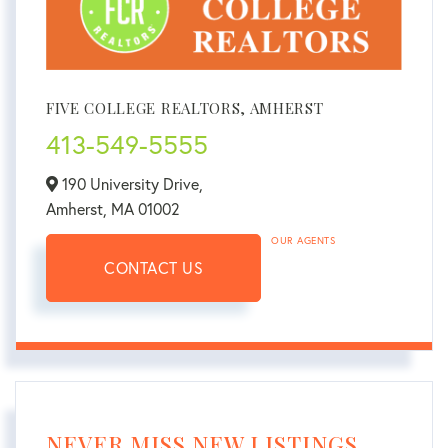
FIVE COLLEGE REALTORS, AMHERST
413-549-5555
190 University Drive,
Amherst,
MA
01002
OUR AGENTS
CONTACT US
NEVER MISS NEW LISTINGS