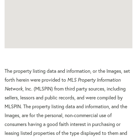
The property listing data and information, or the Images, set
forth herein were provided to
MLS Property Information
Network
, Inc. (MLSPIN) from third party sources, including
sellers, lessors and public records, and were compiled by
MLSPIN. The property listing data and information, and the
Images, are for the personal, non-commercial use of
consumers having a good faith interest in purchasing or
leasing listed properties of the type displayed to them and