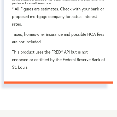
your lender for actual interest rates.
* All Figures are estimates. Check with your bank or
proposed mortgage company for actual interest
rates.
Taxes, homeowner insurance and possible HOA fees
are not included
This product uses the FRED® API but is not
endorsed or certified by the Federal Reserve Bank of
St. Louis.