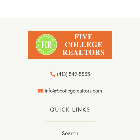
(413) 549-5555
info@5collegerealtors.com
QUICK LINKS
Search