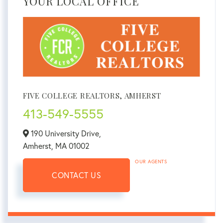
YOUR LOCAL OFFICE
FIVE COLLEGE REALTORS, AMHERST
413-549-5555
190 University Drive,
Amherst,
MA
01002
OUR AGENTS
CONTACT US