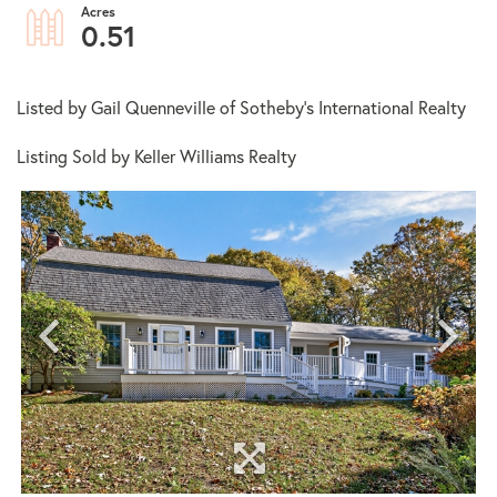
0.51
Listed by Gail Quenneville of Sotheby's International Realty
Listing Sold by Keller Williams Realty