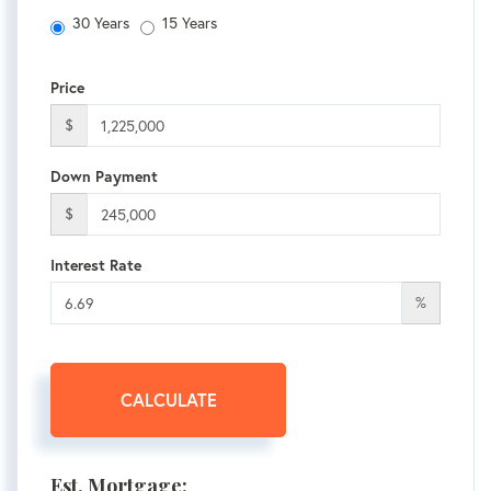
30 Years
15 Years
Price
$
Down Payment
$
Interest Rate
%
CALCULATE
Est. Mortgage: