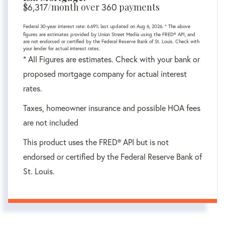
$
/month over
payments
6,317
360
Federal 30-year interest rate:
6.69
% last updated on
Aug 6, 2026.
* The above
figures are estimates provided by Union Street Media using the FRED® API, and
are not endorsed or certified by the Federal Reserve Bank of St. Louis. Check with
your lender for actual interest rates.
* All Figures are estimates. Check with your bank or
proposed mortgage company for actual interest
rates.
Taxes, homeowner insurance and possible HOA fees
are not included
This product uses the FRED® API but is not
endorsed or certified by the Federal Reserve Bank of
St. Louis.