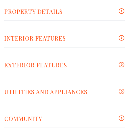
PROPERTY DETAILS
INTERIOR FEATURES
EXTERIOR FEATURES
UTILITIES AND APPLIANCES
COMMUNITY