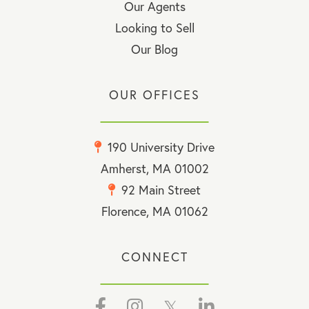
Our Agents
Looking to Sell
Our Blog
OUR OFFICES
190 University Drive
Amherst, MA 01002
92 Main Street
Florence, MA 01062
CONNECT
Facebook
Instagram
Twitter
Linkedin