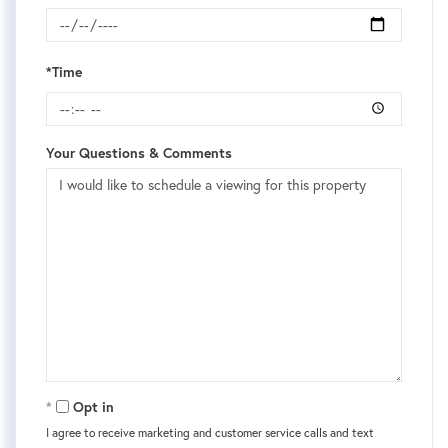
*Time
Your Questions & Comments
Opt in
I agree to receive marketing and customer service calls and text