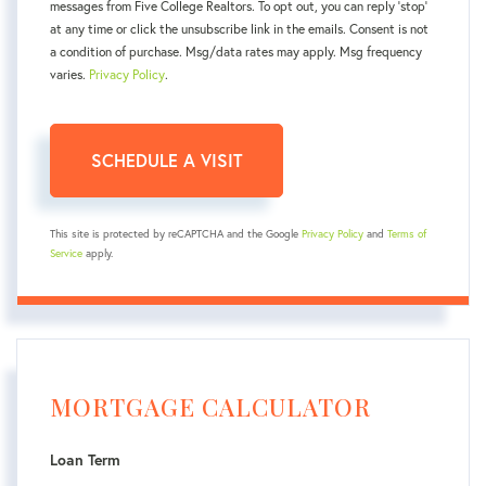
messages from Five College Realtors. To opt out, you can reply 'stop'
at any time or click the unsubscribe link in the emails. Consent is not
a condition of purchase. Msg/data rates may apply. Msg frequency
varies.
Privacy Policy
.
This site is protected by reCAPTCHA and the Google
Privacy Policy
and
Terms of
Service
apply.
MORTGAGE CALCULATOR
Loan Term