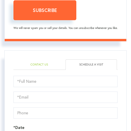
SUBSCRIBE
We will never spam you or sell your details. You can unsubscribe whenever you like.
CONTACT US
SCHEDULE A VISIT
Schedule
a
Visit
*Date