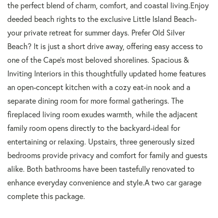
the perfect blend of charm, comfort, and coastal living.Enjoy
deeded beach rights to the exclusive Little Island Beach-
your private retreat for summer days. Prefer Old Silver
Beach? It is just a short drive away, offering easy access to
one of the Cape's most beloved shorelines. Spacious &
Inviting Interiors in this thoughtfully updated home features
an open-concept kitchen with a cozy eat-in nook and a
separate dining room for more formal gatherings. The
fireplaced living room exudes warmth, while the adjacent
family room opens directly to the backyard-ideal for
entertaining or relaxing. Upstairs, three generously sized
bedrooms provide privacy and comfort for family and guests
alike. Both bathrooms have been tastefully renovated to
enhance everyday convenience and style.A two car garage
complete this package.