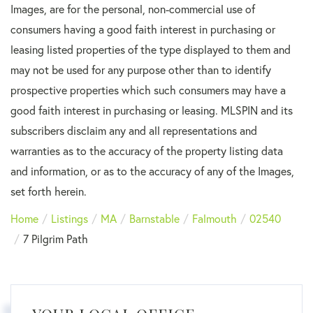
Images, are for the personal, non-commercial use of
consumers having a good faith interest in purchasing or
leasing listed properties of the type displayed to them and
may not be used for any purpose other than to identify
prospective properties which such consumers may have a
good faith interest in purchasing or leasing. MLSPIN and its
subscribers disclaim any and all representations and
warranties as to the accuracy of the property listing data
and information, or as to the accuracy of any of the Images,
set forth herein.
Home
Listings
MA
Barnstable
Falmouth
02540
7 Pilgrim Path