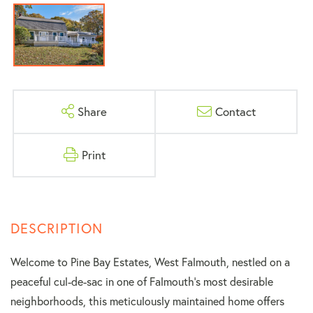
Share
Contact
Print
Welcome to Pine Bay Estates, West Falmouth, nestled on a
peaceful cul-de-sac in one of Falmouth's most desirable
neighborhoods, this meticulously maintained home offers