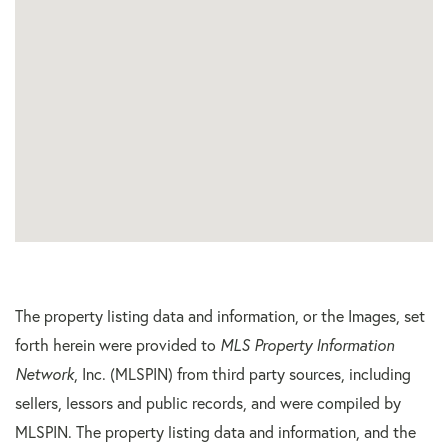
The property listing data and information, or the Images, set
forth herein were provided to
MLS Property Information
Network
, Inc. (MLSPIN) from third party sources, including
sellers, lessors and public records, and were compiled by
MLSPIN. The property listing data and information, and the