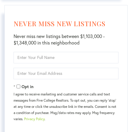
NEVER MISS NEW LISTINGS
Never miss new listings between $1,103,000 -
$1,348,000 in this neighborhood
Enter
Full
Name
Enter
Your
Email
Opt in
I agree to receive marketing and customer service calls and text
messages from Five College Realtors. To opt out, you can reply 'stop'
at any time or click the unsubscribe link in the emails. Consent is not
a condition of purchase. Msg/data rates may apply. Msg frequency
varies.
Privacy Policy
.