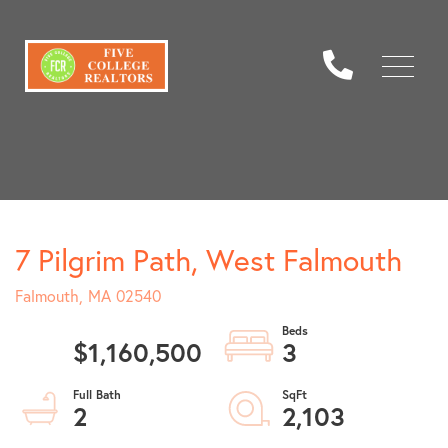
Menu
7 Pilgrim Path, West Falmouth
Falmouth,
MA
02540
$1,160,500
3
2
2,103