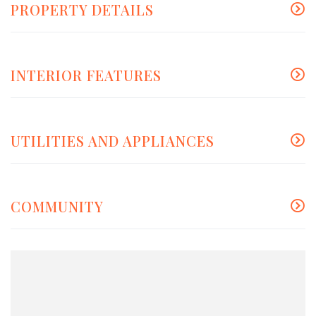
PROPERTY DETAILS
INTERIOR FEATURES
UTILITIES AND APPLIANCES
COMMUNITY