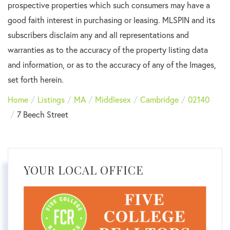
prospective properties which such consumers may have a
good faith interest in purchasing or leasing. MLSPIN and its
subscribers disclaim any and all representations and
warranties as to the accuracy of the property listing data
and information, or as to the accuracy of any of the Images,
set forth herein.
Home
Listings
MA
Middlesex
Cambridge
02140
7 Beech Street
YOUR LOCAL OFFICE