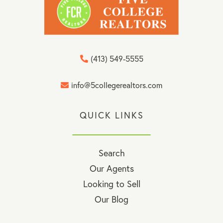
(413) 549-5555
info@5collegerealtors.com
QUICK LINKS
Search
Our Agents
Looking to Sell
Our Blog