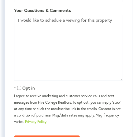
Your Questions & Comments
Opt in
I agree to receive marketing and customer service calls and text
messages from Five College Realtors. To opt out, you can reply 'stop'
at any time or click the unsubscribe link in the emails. Consent is not
a condition of purchase. Msg/data rates may apply. Msg frequency
varies.
Privacy Policy
.