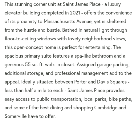
This stunning corner unit at Saint James Place - a luxury
elevator building completed in 2021 - offers the convenience
of its proximity to Massachusetts Avenue, yet is sheltered
from the hustle and bustle. Bathed in natural light through
floor-to-ceiling windows with lovely neighborhood views,
this open-concept home is perfect for entertaining. The
spacious primary suite features a spa-like bathroom and a
generous 55 sq. ft. walk-in closet. Assigned garage parking,
additional storage, and professional management add to the
appeal. Ideally situated between Porter and Davis Squares -
less than half a mile to each - Saint James Place provides
easy access to public transportation, local parks, bike paths,
and some of the best dining and shopping Cambridge and
Somerville have to offer.