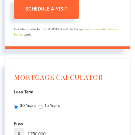
This site is protected by reCAPTCHA and the Google
Privacy Policy
and
Terms of
Service
apply.
MORTGAGE CALCULATOR
Loan Term
30 Years
15 Years
Price
$