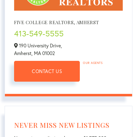
FIVE COLLEGE REALTORS, AMHERST
413-549-5555
190 University Drive,
Amherst,
MA
01002
OUR AGENTS
CONTACT US
NEVER MISS NEW LISTINGS