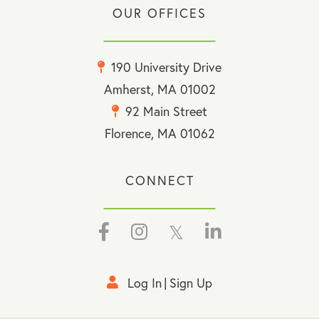
OUR OFFICES
190 University Drive
Amherst, MA 01002
92 Main Street
Florence, MA 01062
CONNECT
Facebook
Instagram
Twitter
Linkedin
Log In
Sign Up