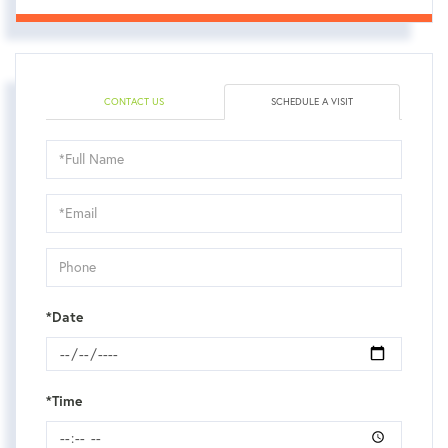
CONTACT US
SCHEDULE A VISIT
Schedule
a
Visit
*Date
*Time