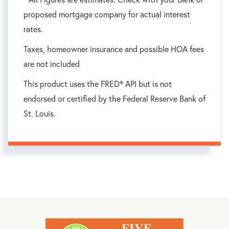
proposed mortgage company for actual interest
rates.
Taxes, homeowner insurance and possible HOA fees
are not included
This product uses the FRED® API but is not
endorsed or certified by the Federal Reserve Bank of
St. Louis.