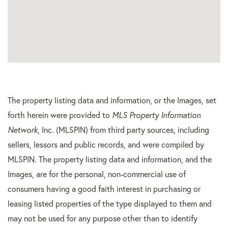
The property listing data and information, or the Images, set
forth herein were provided to
MLS Property Information
Network
, Inc. (MLSPIN) from third party sources, including
sellers, lessors and public records, and were compiled by
MLSPIN. The property listing data and information, and the
Images, are for the personal, non-commercial use of
consumers having a good faith interest in purchasing or
leasing listed properties of the type displayed to them and
may not be used for any purpose other than to identify