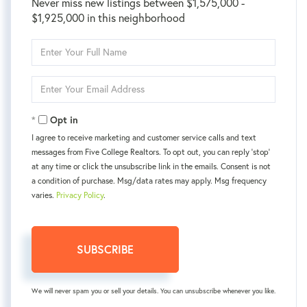
Never miss new listings between $1,575,000 -
$1,925,000 in this neighborhood
Enter
Full
Name
Enter
Your
Email
Opt in
I agree to receive marketing and customer service calls and text
messages from Five College Realtors. To opt out, you can reply 'stop'
at any time or click the unsubscribe link in the emails. Consent is not
a condition of purchase. Msg/data rates may apply. Msg frequency
varies.
Privacy Policy
.
SUBSCRIBE
We will never spam you or sell your details. You can unsubscribe whenever you like.