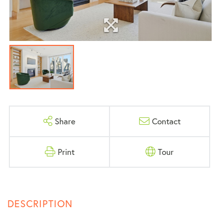
Share
Contact
Print
Tour