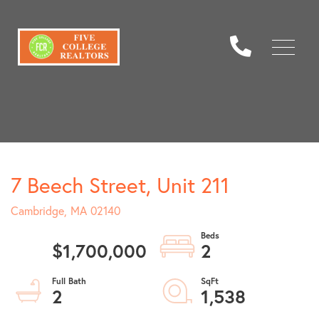
Menu
7 Beech Street, Unit 211
Cambridge,
MA
02140
$1,700,000
2
2
1,538