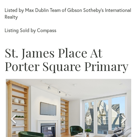
Listed by Max Dublin Team of Gibson Sotheby's International
Realty
Listing Sold by Compass
St. James Place At
Porter Square Primary