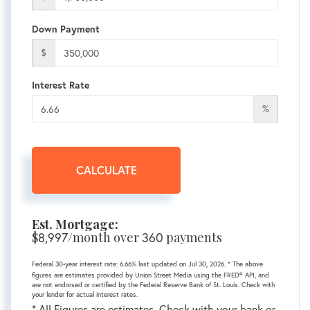
Down Payment
$
Interest Rate
%
CALCULATE
Est. Mortgage:
$
/month over
payments
8,997
360
Federal 30-year interest rate:
6.66
% last updated on
Jul 30, 2026.
* The above
figures are estimates provided by Union Street Media using the FRED® API, and
are not endorsed or certified by the Federal Reserve Bank of St. Louis. Check with
your lender for actual interest rates.
* All Figures are estimates. Check with your bank or