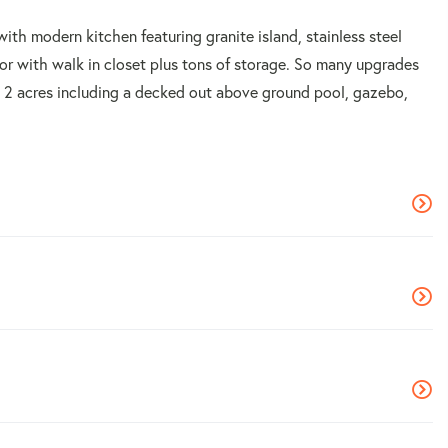
 with modern kitchen featuring granite island, stainless steel
or with walk in closet plus tons of storage. So many upgrades
ly 2 acres including a decked out above ground pool, gazebo,