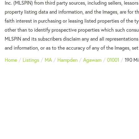
Inc. (MLSPIN) from third party sources, including sellers, lesso
property listing data and information, and the Images, are for
faith interest in purchasing or leasing listed properties of the
other than to identify prospective properties which such consu
MLSPIN and its subscribers disclaim any and all representations
and information, or as to the accuracy of any of the Images, set 
Home
Listings
MA
Hampden
Agawam
01001
190 Mi