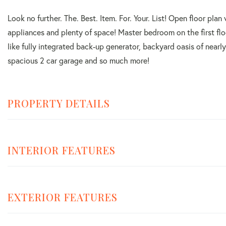
Look no further. The. Best. Item. For. Your. List! Open floor plan
appliances and plenty of space! Master bedroom on the first flo
like fully integrated back-up generator, backyard oasis of near
spacious 2 car garage and so much more!
PROPERTY DETAILS
INTERIOR FEATURES
EXTERIOR FEATURES