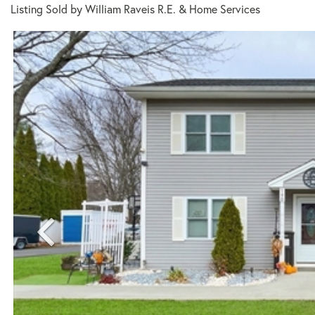
Listing Sold by William Raveis R.E. & Home Services