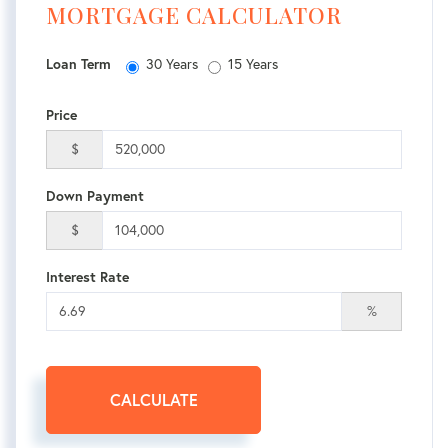
MORTGAGE CALCULATOR
Loan Term
30 Years
15 Years
Price
$
Down Payment
$
Interest Rate
%
CALCULATE