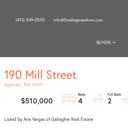
(413) 549-5555
info@5collegerealtors.com
BUYERS
190 Mill Street
Agawam,
MA
01001
$510,000
4
2
Listed by Ana Vargas of Gallagher Real Estate