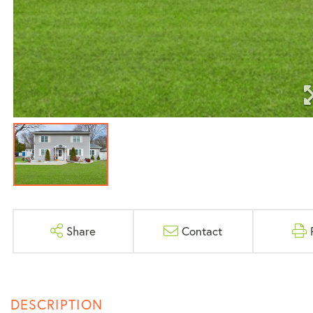
Share
Contact