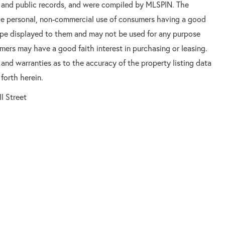
rs and public records, and were compiled by
MLSPIN. The
 the personal, non-commercial use of consumers having a good
 type displayed to them and may not be used for any purpose
mers may have a good faith interest in purchasing or leasing.
 and warranties as to the accuracy of the property listing data
forth herein.
ll Street