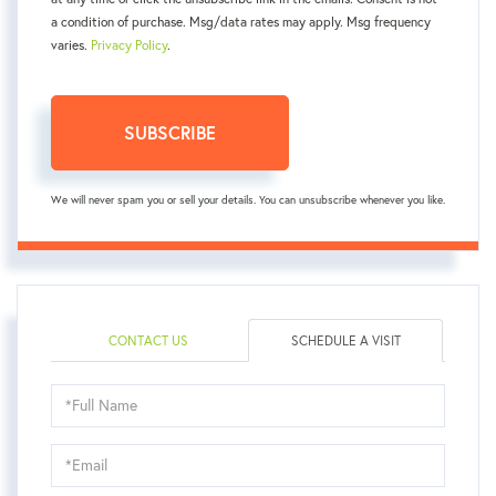
a condition of purchase. Msg/data rates may apply. Msg frequency
varies.
Privacy Policy
.
SUBSCRIBE
We will never spam you or sell your details. You can unsubscribe whenever you like.
CONTACT US
SCHEDULE A VISIT
Schedule
a
Visit