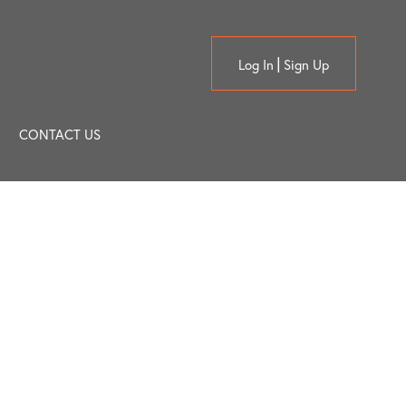
Log In
Sign Up
CONTACT US