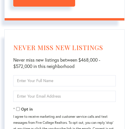
NEVER MISS NEW LISTINGS
Never miss new listings between $468,000 -
$572,000 in this neighborhood
Enter
Full
Name
Enter
Your
Email
Opt in
I agree to receive marketing and customer service calls and text
messages from Five College Realtors. To opt out, you can reply 'stop'
at any time or click the unsubscribe link in the emails. Consent is not