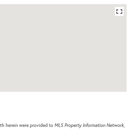
orth herein were provided to
MLS Property Information Network
,