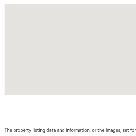
The property listing data and information, or the Images, set f