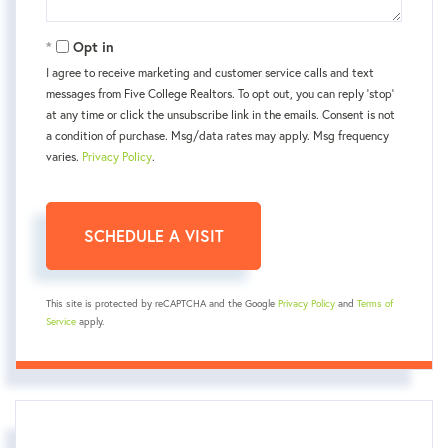
Opt in
I agree to receive marketing and customer service calls and text
messages from Five College Realtors. To opt out, you can reply 'stop'
at any time or click the unsubscribe link in the emails. Consent is not
a condition of purchase. Msg/data rates may apply. Msg frequency
varies.
Privacy Policy
.
This site is protected by reCAPTCHA and the Google
Privacy Policy
and
Terms of
Service
apply.