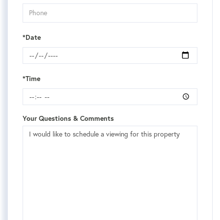
*Date
*Time
Your Questions & Comments