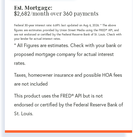
Est. Mortgage:
$
/month over
payments
2,682
360
Federal 30-year interest rate:
6.69
% last updated on
Aug 6, 2026.
* The above
figures are estimates provided by Union Street Media using the FRED® API, and
are not endorsed or certified by the Federal Reserve Bank of St. Louis. Check with
your lender for actual interest rates.
* All Figures are estimates. Check with your bank or
proposed mortgage company for actual interest
rates.
Taxes, homeowner insurance and possible HOA fees
are not included
This product uses the FRED® API but is not
endorsed or certified by the Federal Reserve Bank of
St. Louis.