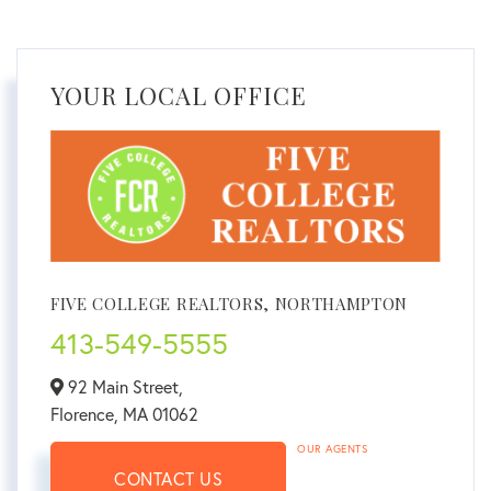
YOUR LOCAL OFFICE
FIVE COLLEGE REALTORS, NORTHAMPTON
413-549-5555
92 Main Street,
Florence,
MA
01062
OUR AGENTS
CONTACT US