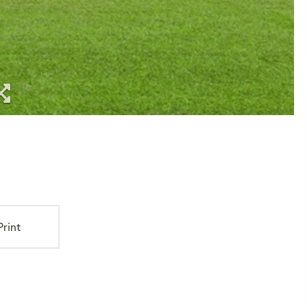
Print