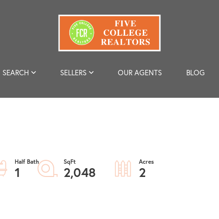
SEARCH
SELLERS
OUR AGENTS
BLOG
1
2,048
2