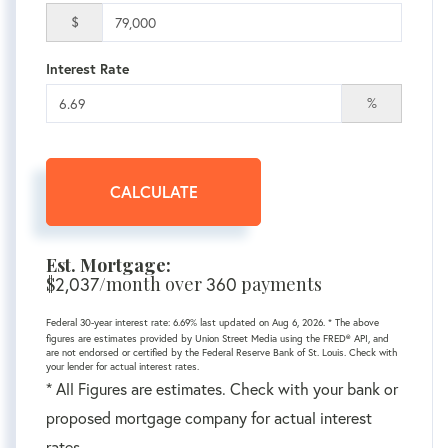
$
Interest Rate
%
CALCULATE
Est. Mortgage:
$
2,037
/month over
360
payments
Federal 30-year interest rate:
6.69
% last updated on
Aug 6, 2026.
* The above
figures are estimates provided by Union Street Media using the FRED® API, and
are not endorsed or certified by the Federal Reserve Bank of St. Louis. Check with
your lender for actual interest rates.
* All Figures are estimates. Check with your bank or
proposed mortgage company for actual interest
rates.