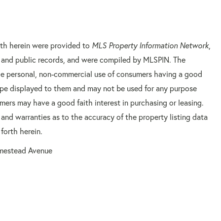
orth herein were provided to
MLS Property Information Network
,
rs and public records, and were compiled by
MLSPIN. The
 the personal, non-commercial use of consumers having a good
 type displayed to them and may not be used for any purpose
mers may have a good faith interest in purchasing or leasing.
 and warranties as to the accuracy of the property listing data
forth herein.
mestead Avenue