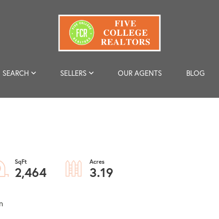
SEARCH
SELLERS
OUR AGENTS
BLOG
2,464
3.19
n