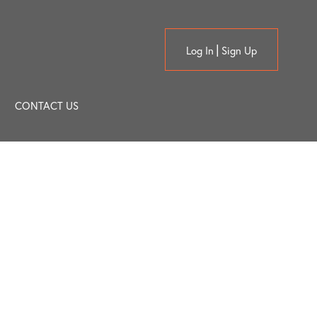
Log In
Sign Up
CONTACT US