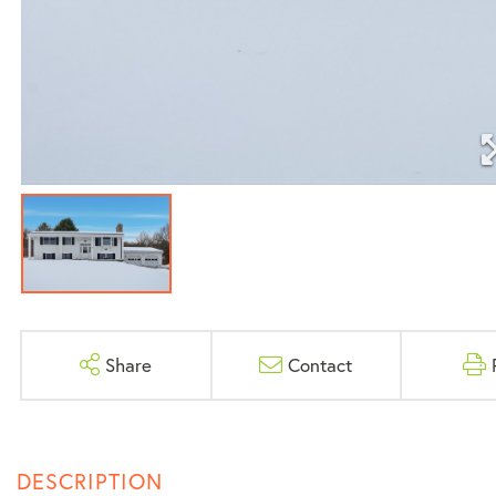
Share
Contact