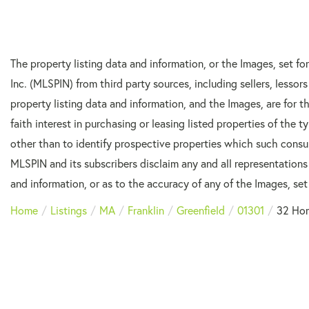
The property listing data and information, or the Images, set f
Inc. (MLSPIN) from third party sources, including sellers, lesso
property listing data and information, and the Images, are for
faith interest in purchasing or leasing listed properties of the
other than to identify prospective properties which such consu
MLSPIN and its subscribers disclaim any and all representations
and information, or as to the accuracy of any of the Images, set 
Home
Listings
MA
Franklin
Greenfield
01301
32 Ho