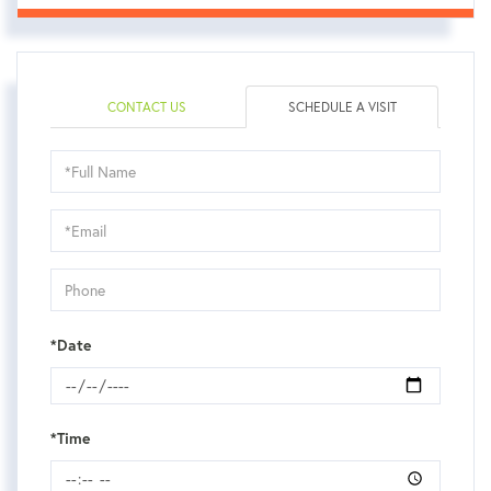
CONTACT US
SCHEDULE A VISIT
Schedule
a
Visit
*Date
*Time