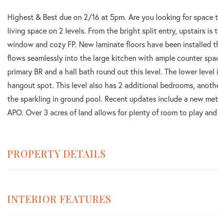
Highest & Best due on 2/16 at 5pm. Are you looking for space 
living space on 2 levels. From the bright split entry, upstairs is
window and cozy FP. New laminate floors have been installed th
flows seamlessly into the large kitchen with ample counter spa
primary BR and a hall bath round out this level. The lower level
hangout spot. This level also has 2 additional bedrooms, anoth
the sparkling in ground pool. Recent updates include a new met
APO. Over 3 acres of land allows for plenty of room to play and e
PROPERTY DETAILS
INTERIOR FEATURES