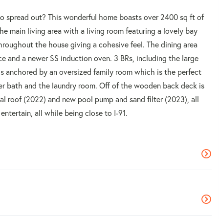
to spread out? This wonderful home boasts over 2400 sq ft of
 the main living area with a living room featuring a lovely bay
roughout the house giving a cohesive feel. The dining area
ce and a newer SS induction oven. 3 BRs, including the large
 is anchored by an oversized family room which is the perfect
er bath and the laundry room. Off of the wooden back deck is
al roof (2022) and new pool pump and sand filter (2023), all
ntertain, all while being close to I-91.