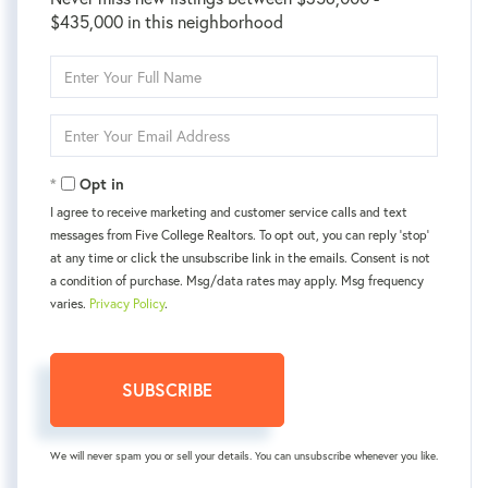
$435,000 in this neighborhood
Enter
Full
Name
Enter
Your
Email
Opt in
I agree to receive marketing and customer service calls and text
messages from Five College Realtors. To opt out, you can reply 'stop'
at any time or click the unsubscribe link in the emails. Consent is not
a condition of purchase. Msg/data rates may apply. Msg frequency
varies.
Privacy Policy
.
SUBSCRIBE
We will never spam you or sell your details. You can unsubscribe whenever you like.