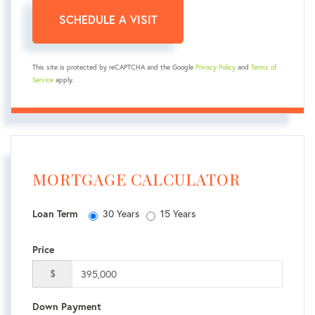
This site is protected by reCAPTCHA and the Google
Privacy Policy
and
Terms of
Service
apply.
MORTGAGE CALCULATOR
30 Years
15 Years
Loan Term
Price
$
Down Payment