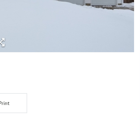
Print