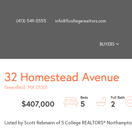
(413) 549-5555
info@5collegerealtors.com
BUYERS
32 Homestead Avenue
Greenfield,
MA
01301
$407,000
5
2
Listed by Scott Rebmann of 5 College REALTORS® Northampto