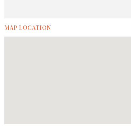
MAP LOCATION