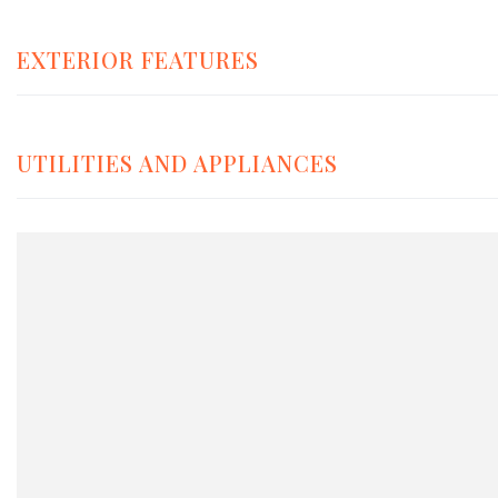
EXTERIOR FEATURES
UTILITIES AND APPLIANCES