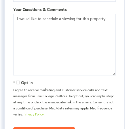
Your Questions & Comments
Opt in
I agree to receive marketing and customer service calls and text
messages from Five College Realtors. To opt out, you can reply 'stop'
at any time or click the unsubscribe link in the emails. Consent is not
a condition of purchase. Msg/data rates may apply. Msg frequency
varies.
Privacy Policy
.