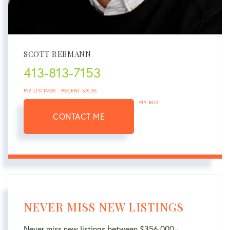
SCOTT REBMANN
413-813-7153
MY LISTINGS
RECENT SALES
MY BIO
CONTACT ME
NEVER MISS NEW LISTINGS
Never miss new listings between $356,000 -