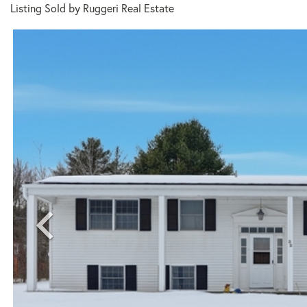
Listing Sold by Ruggeri Real Estate