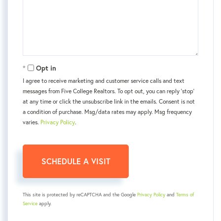
Opt in
I agree to receive marketing and customer service calls and text
messages from Five College Realtors. To opt out, you can reply 'stop'
at any time or click the unsubscribe link in the emails. Consent is not
a condition of purchase. Msg/data rates may apply. Msg frequency
varies.
Privacy Policy
.
This site is protected by reCAPTCHA and the Google
Privacy Policy
and
Terms of
Service
apply.