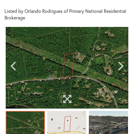
Listed by Orlando Rodrigues of Primary National Residential
Brokerage