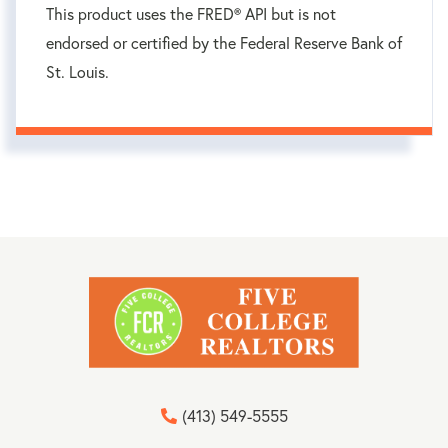
This product uses the FRED® API but is not
endorsed or certified by the Federal Reserve Bank of
St. Louis.
(413) 549-5555