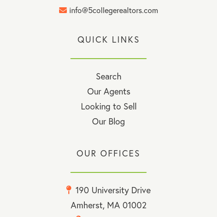
info@5collegerealtors.com
QUICK LINKS
Search
Our Agents
Looking to Sell
Our Blog
OUR OFFICES
190 University Drive
Amherst, MA 01002