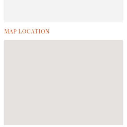
MAP LOCATION