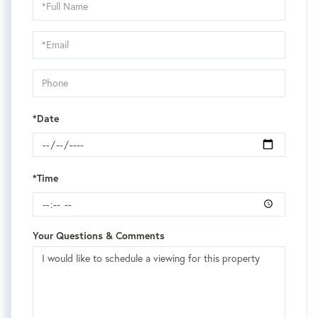
Schedule
a
Visit
*Date
*Time
Your Questions & Comments