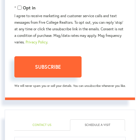
Email
Opt in
I agree to receive marketing and customer service calls and text
messages from Five College Realtors. To opt out, you can reply 'stop'
at any time or click the unsubscribe link in the emails. Consent is not
a condition of purchase. Msg/data rates may apply. Msg frequency
varies.
Privacy Policy
.
SUBSCRIBE
We will never spam you or sell your details. You can unsubscribe whenever you like.
CONTACT US
SCHEDULE A VISIT