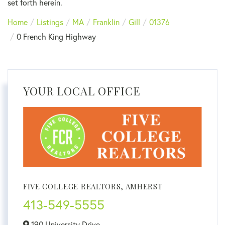
set forth herein.
Home
Listings
MA
Franklin
Gill
01376
0 French King Highway
YOUR LOCAL OFFICE
FIVE COLLEGE REALTORS, AMHERST
413-549-5555
190 University Drive,