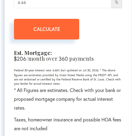
%
CALCULATE
Est. Mortgage:
$
/month over
payments
206
360
Federal 30-year interest rate:
6.66
% last updated on
Jul 30, 2026.
* The above
figures are estimates provided by Union Street Media using the FRED® API, and
are not endorsed or certified by the Federal Reserve Bank of St. Louis. Check with
your lender for actual interest rates.
* All Figures are estimates. Check with your bank or
proposed mortgage company for actual interest
rates.
Taxes, homeowner insurance and possible HOA fees
are not included