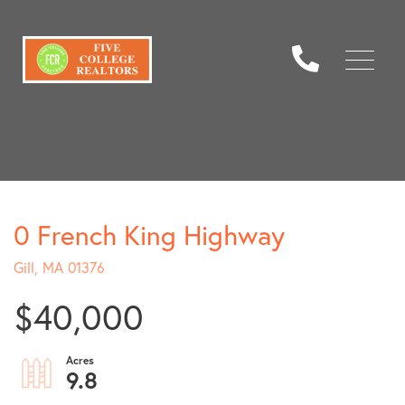
Menu
0 French King Highway
Gill,
MA
01376
$40,000
9.8