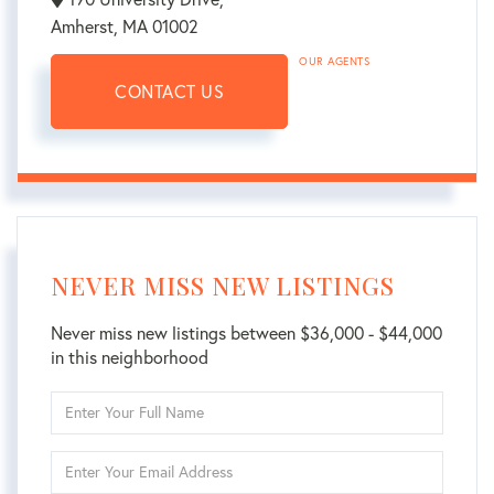
Amherst,
MA
01002
OUR AGENTS
CONTACT US
NEVER MISS NEW LISTINGS
Never miss new listings between $36,000 - $44,000
in this neighborhood
Enter
Full
Name
Enter
Your