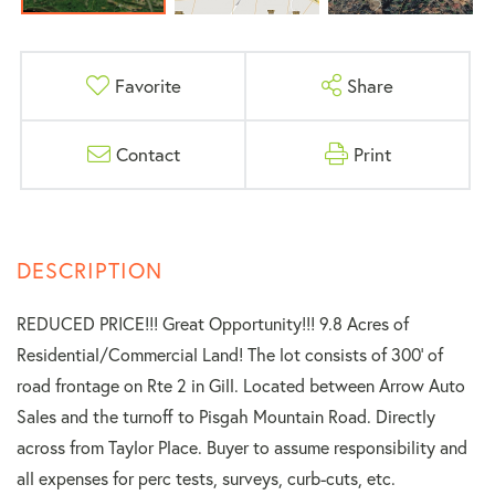
Favorite
Share
Contact
Print
REDUCED PRICE!!! Great Opportunity!!! 9.8 Acres of
Residential/Commercial Land! The lot consists of 300' of
road frontage on Rte 2 in Gill. Located between Arrow Auto
Sales and the turnoff to Pisgah Mountain Road. Directly
across from Taylor Place. Buyer to assume responsibility and
all expenses for perc tests, surveys, curb-cuts, etc.