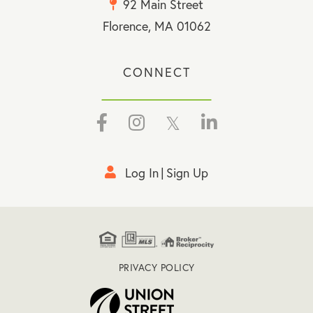
92 Main Street
Florence, MA 01062
CONNECT
Facebook
Instagram
Twitter
Linkedin
Log In
Sign Up
PRIVACY POLICY