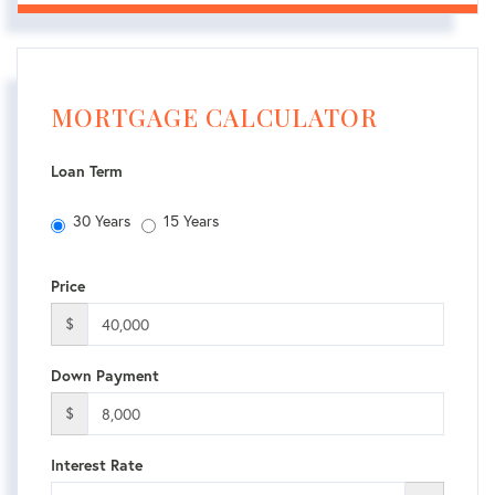
MORTGAGE CALCULATOR
Loan Term
30 Years
15 Years
Price
$
Down Payment
$
Interest Rate