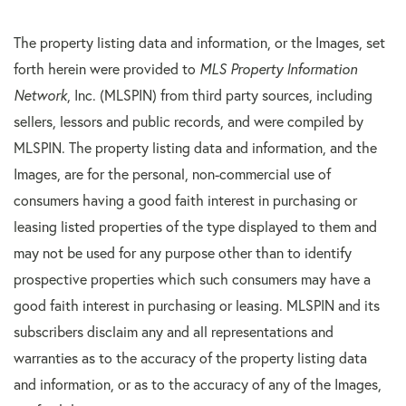
The property listing data and information, or the Images, set
forth herein were provided to
MLS Property Information
Network
, Inc. (MLSPIN) from third party sources, including
sellers, lessors and public records, and were compiled by
MLSPIN. The property listing data and information, and the
Images, are for the personal, non-commercial use of
consumers having a good faith interest in purchasing or
leasing listed properties of the type displayed to them and
may not be used for any purpose other than to identify
prospective properties which such consumers may have a
good faith interest in purchasing or leasing. MLSPIN and its
subscribers disclaim any and all representations and
warranties as to the accuracy of the property listing data
and information, or as to the accuracy of any of the Images,