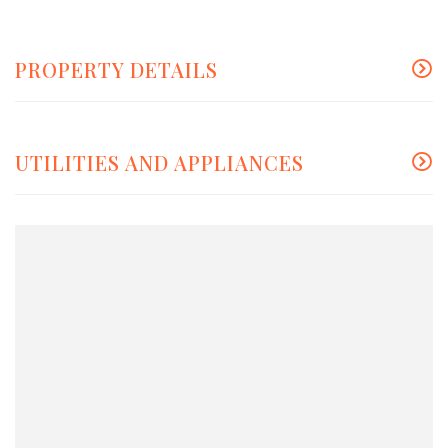
PROPERTY DETAILS
UTILITIES AND APPLIANCES