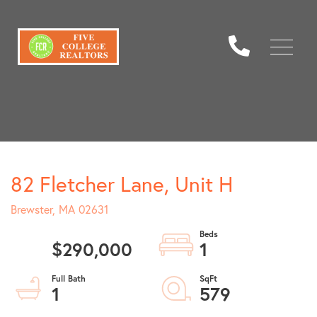
Menu
82 Fletcher Lane, Unit H
Brewster,
MA
02631
$290,000
1
1
579