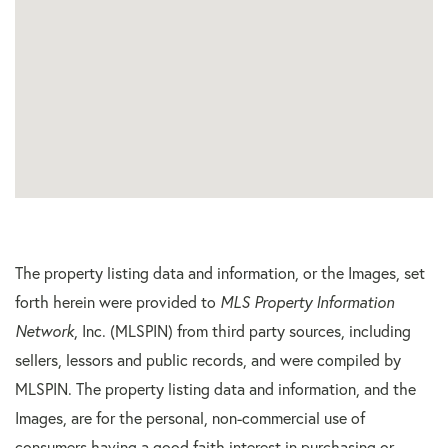
The property listing data and information, or the Images, set
forth herein were provided to
MLS Property Information
Network
, Inc. (MLSPIN) from third party sources, including
sellers, lessors and public records, and were compiled by
MLSPIN. The property listing data and information, and the
Images, are for the personal, non-commercial use of
consumers having a good faith interest in purchasing or