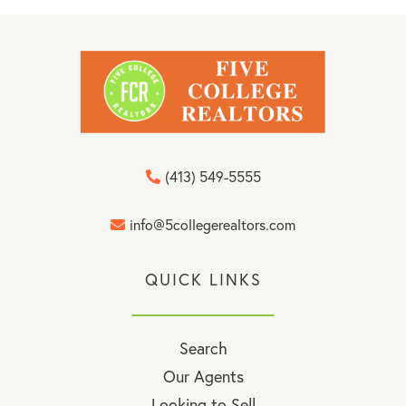
(413) 549-5555
info@5collegerealtors.com
QUICK LINKS
Search
Our Agents
Looking to Sell