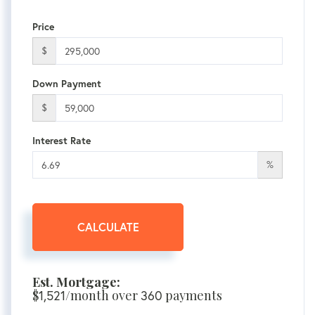
Price
$
Down Payment
$
Interest Rate
%
CALCULATE
Est. Mortgage:
$
1,521
/month over
360
payments