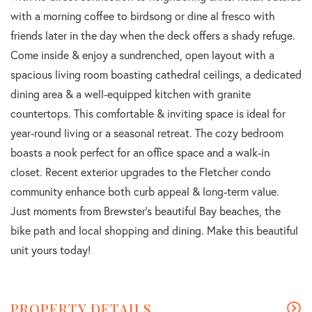
with a morning coffee to birdsong or dine al fresco with
friends later in the day when the deck offers a shady refuge.
Come inside & enjoy a sundrenched, open layout with a
spacious living room boasting cathedral ceilings, a dedicated
dining area & a well-equipped kitchen with granite
countertops. This comfortable & inviting space is ideal for
year-round living or a seasonal retreat. The cozy bedroom
boasts a nook perfect for an office space and a walk-in
closet. Recent exterior upgrades to the Fletcher condo
community enhance both curb appeal & long-term value.
Just moments from Brewster's beautiful Bay beaches, the
bike path and local shopping and dining. Make this beautiful
unit yours today!
PROPERTY DETAILS