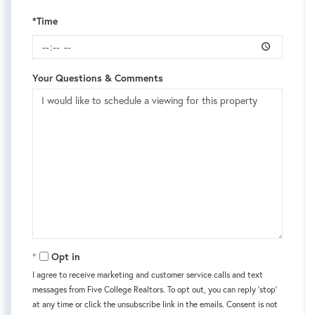
*Time
Your Questions & Comments
Opt in
I agree to receive marketing and customer service calls and text
messages from Five College Realtors. To opt out, you can reply 'stop'
at any time or click the unsubscribe link in the emails. Consent is not