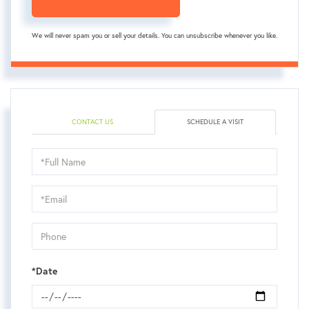
We will never spam you or sell your details. You can unsubscribe whenever you like.
CONTACT US
SCHEDULE A VISIT
Schedule
a
Visit
*Date