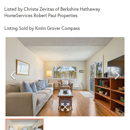
Listed by Christa Zevitas of Berkshire Hathaway
HomeServices Robert Paul Properties
Listing Sold by Kinlin Grover Compass