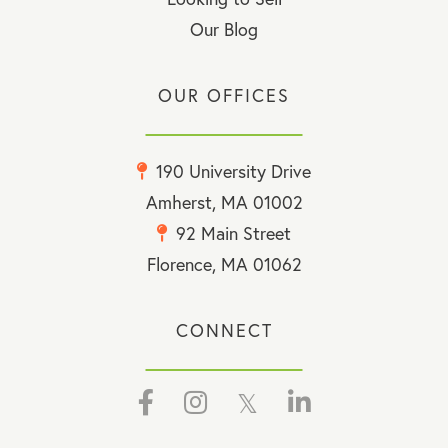
Our Blog
OUR OFFICES
190 University Drive
Amherst, MA 01002
92 Main Street
Florence, MA 01062
CONNECT
Facebook
Instagram
Twitter
Linkedin