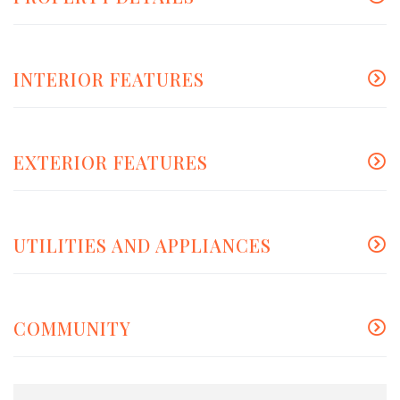
INTERIOR FEATURES
EXTERIOR FEATURES
UTILITIES AND APPLIANCES
COMMUNITY