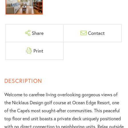
Share
Contact
Print
Welcome to carefree living overlooking gorgeous views of
the Nicklaus Design golf course at Ocean Edge Resort, one
of the Cape's most sought-after communities. This peaceful
top floor end unit boasts a private deck uniquely positioned
with no direct connection to neighboring units. Relax outside