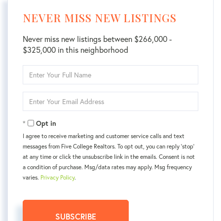
NEVER MISS NEW LISTINGS
Never miss new listings between $266,000 -
$325,000 in this neighborhood
Enter
Full
Name
Enter
Your
Email
Opt in
I agree to receive marketing and customer service calls and text
messages from Five College Realtors. To opt out, you can reply 'stop'
at any time or click the unsubscribe link in the emails. Consent is not
a condition of purchase. Msg/data rates may apply. Msg frequency
varies.
Privacy Policy
.
SUBSCRIBE