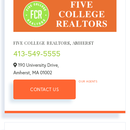
FIVE COLLEGE REALTORS, AMHERST
413-549-5555
190 University Drive,
Amherst,
MA
01002
OUR AGENTS
CONTACT US