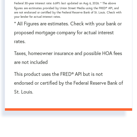
Federal 30-year interest rate:
6.69
% last updated on
Aug 6, 2026.
* The above
figures are estimates provided by Union Street Media using the FRED® API, and
are not endorsed or certified by the Federal Reserve Bank of St. Louis. Check with
your lender for actual interest rates.
* All Figures are estimates. Check with your bank or
proposed mortgage company for actual interest
rates.
Taxes, homeowner insurance and possible HOA fees
are not included
This product uses the FRED® API but is not
endorsed or certified by the Federal Reserve Bank of
St. Louis.