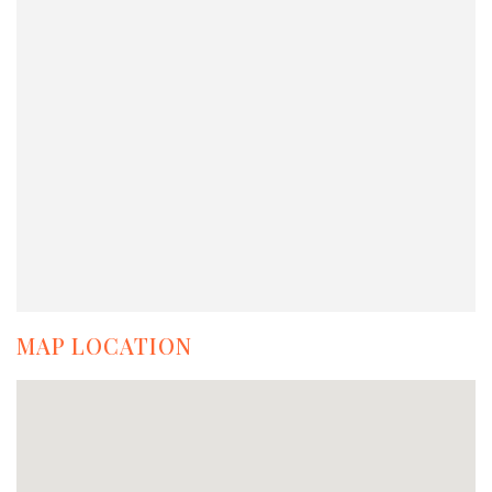
MAP LOCATION