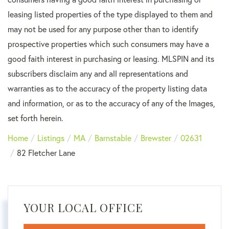
leasing listed properties of the type displayed to them and
may not be used for any purpose other than to identify
prospective properties which such consumers may have a
good faith interest in purchasing or leasing. MLSPIN and its
subscribers disclaim any and all representations and
warranties as to the accuracy of the property listing data
and information, or as to the accuracy of any of the Images,
set forth herein.
Home
Listings
MA
Barnstable
Brewster
02631
82 Fletcher Lane
YOUR LOCAL OFFICE