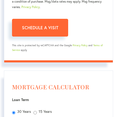
a condition of purchase. Msg/data rates may apply. Msg frequency
varies.
Privacy Policy
.
This site is protected by reCAPTCHA and the Google
Privacy Policy
and
Terms of
Service
apply.
MORTGAGE CALCULATOR
Loan Term
30 Years
15 Years