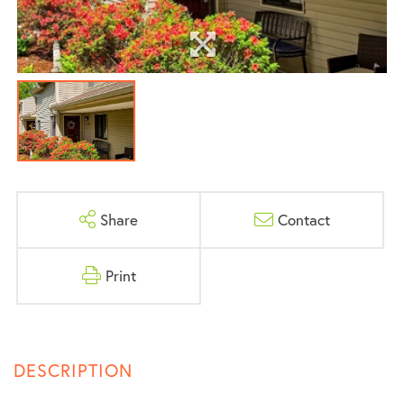
Share
Contact
Print