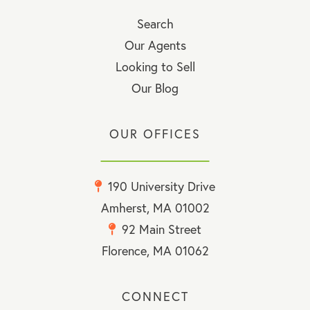
Search
Our Agents
Looking to Sell
Our Blog
OUR OFFICES
190 University Drive
Amherst, MA 01002
92 Main Street
Florence, MA 01062
CONNECT