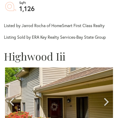
1,126
Listed by Jarrod Rocha of HomeSmart First Class Realty
Listing Sold by ERA Key Realty Services-Bay State Group
Highwood Iii