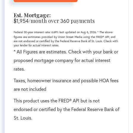
Est. Mortgage:
$
/month over
payments
1,954
360
Federal 30-year interest rate:
6.69
% last updated on
Aug 6, 2026.
* The above
figures are estimates provided by Union Street Media using the FRED® API, and
are not endorsed or certified by the Federal Reserve Bank of St. Louis. Check with
your lender for actual interest rates.
* All Figures are estimates. Check with your bank or
proposed mortgage company for actual interest
rates.
Taxes, homeowner insurance and possible HOA fees
are not included
This product uses the FRED® API but is not
endorsed or certified by the Federal Reserve Bank of
St. Louis.