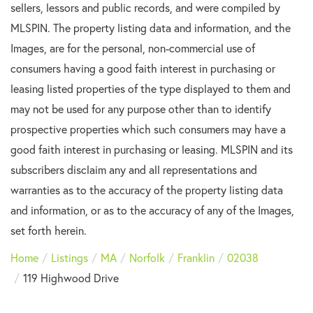
sellers, lessors and public records, and were compiled by
MLSPIN. The property listing data and information, and the
Images, are for the personal, non-commercial use of
consumers having a good faith interest in purchasing or
leasing listed properties of the type displayed to them and
may not be used for any purpose other than to identify
prospective properties which such consumers may have a
good faith interest in purchasing or leasing. MLSPIN and its
subscribers disclaim any and all representations and
warranties as to the accuracy of the property listing data
and information, or as to the accuracy of any of the Images,
set forth herein.
Home
Listings
MA
Norfolk
Franklin
02038
119 Highwood Drive