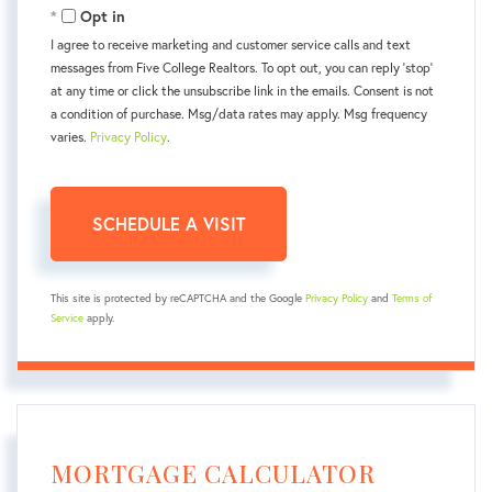
Opt in
I agree to receive marketing and customer service calls and text
messages from Five College Realtors. To opt out, you can reply 'stop'
at any time or click the unsubscribe link in the emails. Consent is not
a condition of purchase. Msg/data rates may apply. Msg frequency
varies.
Privacy Policy
.
This site is protected by reCAPTCHA and the Google
Privacy Policy
and
Terms of
Service
apply.
MORTGAGE CALCULATOR