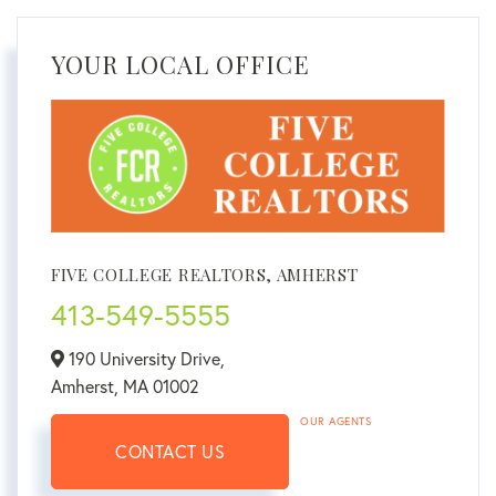
YOUR LOCAL OFFICE
FIVE COLLEGE REALTORS, AMHERST
413-549-5555
190 University Drive,
Amherst,
MA
01002
OUR AGENTS
CONTACT US