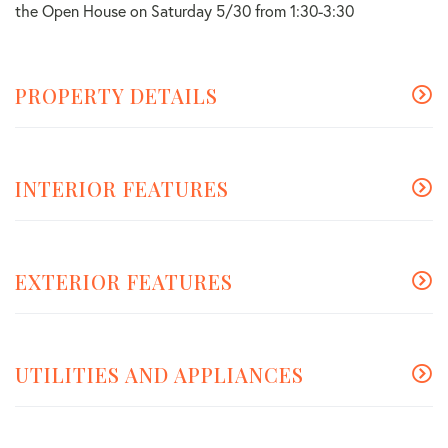
the Open House on Saturday 5/30 from 1:30-3:30
PROPERTY DETAILS
INTERIOR FEATURES
EXTERIOR FEATURES
UTILITIES AND APPLIANCES