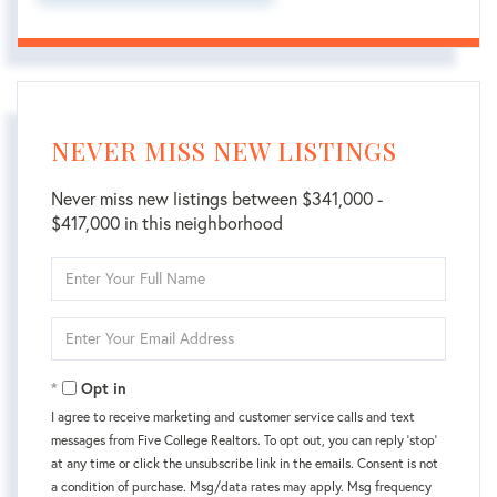
NEVER MISS NEW LISTINGS
Never miss new listings between $341,000 -
$417,000 in this neighborhood
Enter
Full
Name
Enter
Your
Email
Opt in
I agree to receive marketing and customer service calls and text
messages from Five College Realtors. To opt out, you can reply 'stop'
at any time or click the unsubscribe link in the emails. Consent is not
a condition of purchase. Msg/data rates may apply. Msg frequency