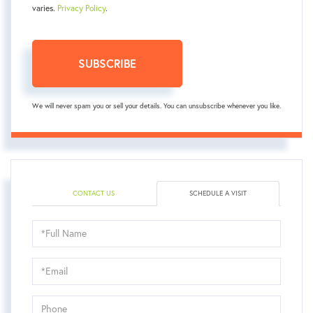
varies.
Privacy Policy
.
SUBSCRIBE
We will never spam you or sell your details. You can unsubscribe whenever you like.
CONTACT US
SCHEDULE A VISIT
Schedule
a
Visit