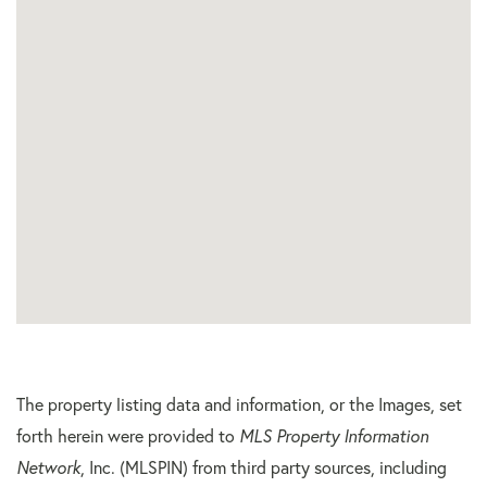
The property listing data and information, or the Images, set
forth herein were provided to
MLS Property Information
Network
, Inc. (MLSPIN) from third party sources, including