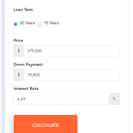
Loan Term
30 Years
15 Years
Price
$
Down Payment
$
Interest Rate
%
CALCULATE