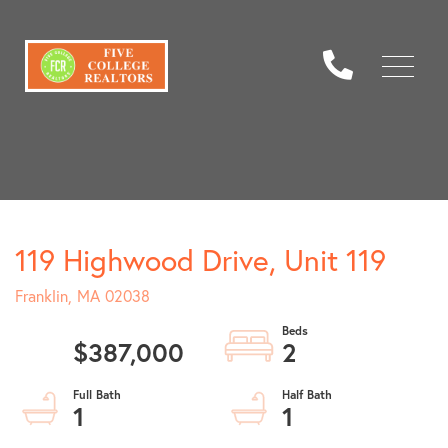
Menu
119 Highwood Drive, Unit 119
Franklin,
MA
02038
$387,000
2
1
1