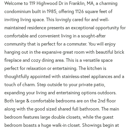
Welcome to 119 Highwood Dr in Franklin, MA, a charming
condominium built in 1985, offering 1126 square feet of
inviting living space. This lovingly cared for and well-
maintained residence presents an exceptional opportunity for
comfortable and convenient living in a sought-after
community that is perfect for a commuter. You will enjoy
hanging out in the expansive great room with beautiful brick
fireplace and cozy dining area. This is a versatile space
perfect for relaxation or entertaining. The kitchen is
thoughtfully appointed with stainless-steel appliances and a
touch of charm. Step outside to your private patio,
expanding your living and entertaining options outdoors.
Both large & comfortable bedrooms are on the 2nd floor
along with the good sized shared full bathroom. The main
bedroom features large double closets, while the guest
bedroom boasts a huge walk-in closet. Showings begin at