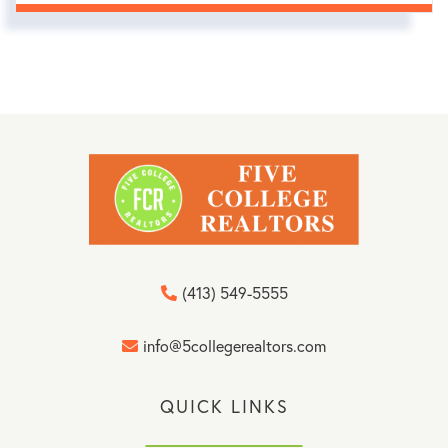
(413) 549-5555
info@5collegerealtors.com
QUICK LINKS