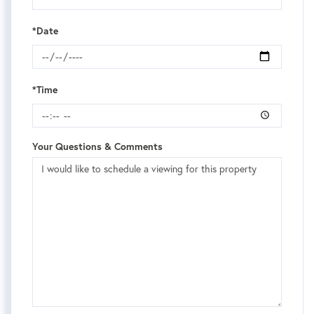
*Date
*Time
Your Questions & Comments