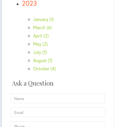
2023
January (1)
March (6)
April (2)
May (2)
July (1)
August (1)
October (4)
Ask a Question