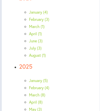
January (4)
February (3)
March (1)
April (1)
June (3)
July (3)
August (1)
2025
January (5)
February (4)
March (8)
April (8)
May (3)