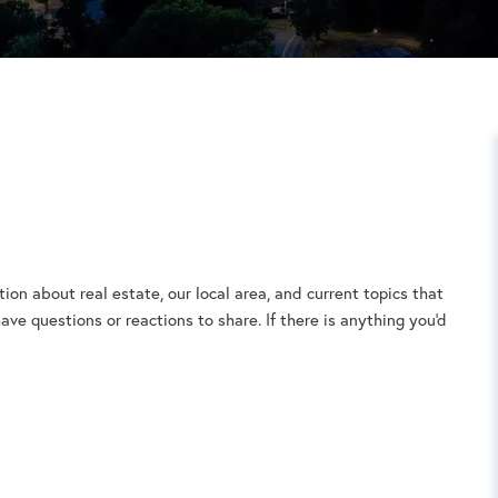
ion about real estate, our local area, and current topics that
ve questions or reactions to share. If there is anything you'd