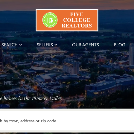
SEARCH
SELLERS
OUR AGENTS
BLOG
e homes in the Pioneer Valley