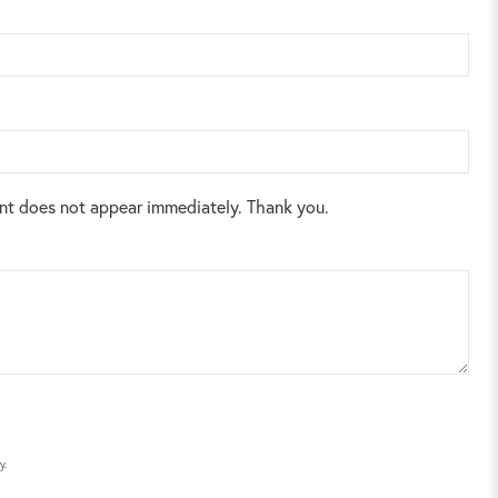
nt does not appear immediately. Thank you.
y.