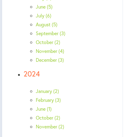
June (5)
July (6)
August (5)
September (3)
October (2)
November (4)
December (3)
2024
January (2)
February (3)
June (1)
October (2)
November (2)