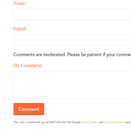
Name
Email
Comments are moderated. Please be patient if your comme
My Comment
This site is protected by reCAPTCHA and the Google
Privacy Policy
and
Terms of Service
appl