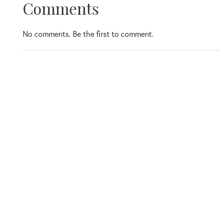
Comments
No comments. Be the first to comment.