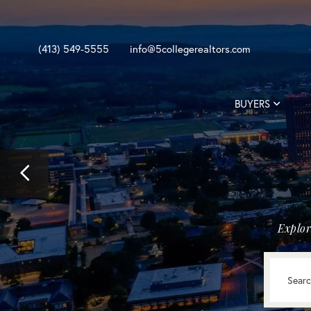
(413) 549-5555
info@5collegerealtors.com
BUYERS
Previous
Image
Explor