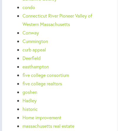
condo
Connecticut River Pioneer Valley of
Western Massachusetts
Conway
Cummington
curb appeal
Deerfield
easthampton
five college consortium
five college realtors
goshen
Hadley
historic
Home improvement
massachusetts real estate