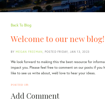
Back To Blog
Welcome to our new blog!
BY
MEGAN FREEMAN
POSTED
FRIDAY, JAN 13, 2023
We look forward to making this the best resource for informat
impact you. Please feel free to comment on our posts if you ha
like to see us write about, we'd love to hear your ideas.
Add Comment