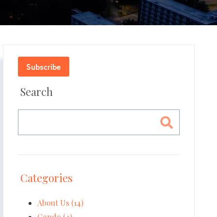
Subscribe
Search
Categories
About Us (14)
Condo (4)