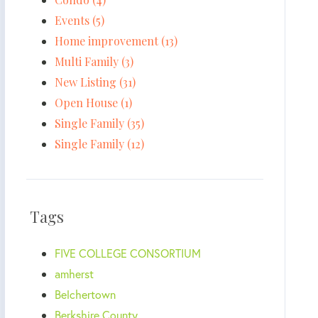
Events (5)
Home improvement (13)
Multi Family (3)
New Listing (31)
Open House (1)
Single Family (35)
Single Family (12)
Tags
FIVE COLLEGE CONSORTIUM
amherst
Belchertown
Berkshire County