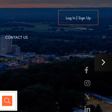
Log In
Sign Up
CONTACT US
Nex
Facebook
Ima
Instagram
Twitter
Linkedin