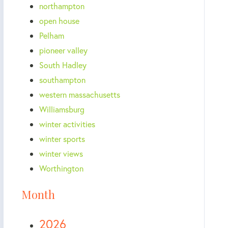
northampton
open house
Pelham
pioneer valley
South Hadley
southampton
western massachusetts
Williamsburg
winter activities
winter sports
winter views
Worthington
Month
2026